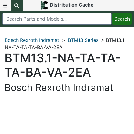
Distribution Cache
Bosch Rexroth Indramat
>
BTM13 Series
> BTM13.1-
NA-TA-TA-TA-BA-VA-2EA
BTM13.1-NA-TA-TA-
TA-BA-VA-2EA
Bosch Rexroth Indramat