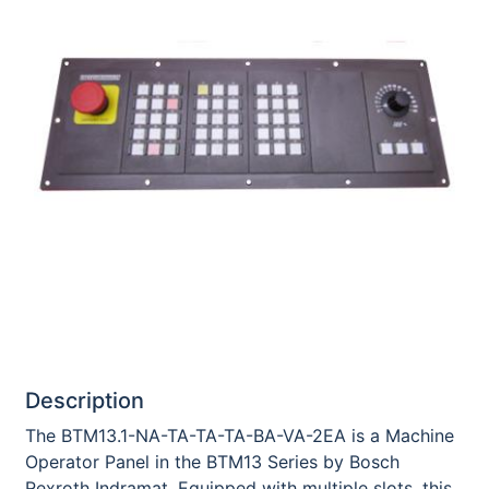
Description
The BTM13.1-NA-TA-TA-TA-BA-VA-2EA is a Machine
Operator Panel in the BTM13 Series by Bosch
Rexroth Indramat. Equipped with multiple slots, this