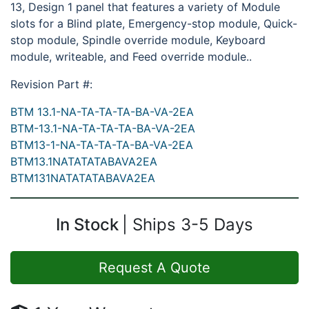
13, Design 1 panel that features a variety of Module
slots for a Blind plate, Emergency-stop module, Quick-
stop module, Spindle override module, Keyboard
module, writeable, and Feed override module..
Revision Part #:
BTM 13.1-NA-TA-TA-TA-BA-VA-2EA
BTM-13.1-NA-TA-TA-TA-BA-VA-2EA
BTM13-1-NA-TA-TA-TA-BA-VA-2EA
BTM13.1NATATATABAVA2EA
BTM131NATATATABAVA2EA
In Stock
Ships 3-5 Days
Request A Quote