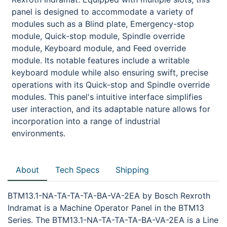
panel is designed to accommodate a variety of
modules such as a Blind plate, Emergency-stop
module, Quick-stop module, Spindle override
module, Keyboard module, and Feed override
module. Its notable features include a writable
keyboard module while also ensuring swift, precise
operations with its Quick-stop and Spindle override
modules. This panel's intuitive interface simplifies
user interaction, and its adaptable nature allows for
incorporation into a range of industrial
environments.
About
Tech Specs
Shipping
BTM13.1-NA-TA-TA-TA-BA-VA-2EA by Bosch Rexroth
Indramat is a Machine Operator Panel in the BTM13
Series. The BTM13.1-NA-TA-TA-TA-BA-VA-2EA is a Line