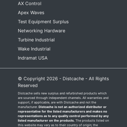
AX Control
Apex Waves
Test Equipment Surplus
Networking Hardware
Turbine Industrial
Wake Industrial
Indramat USA
© Copyright 2026 - Distcache - All Rights
Reserved
Distcache sells new surplus and refurbished products which
are sourced through independent channels. All warranties and
support, if applicable, are with Distcache and not the
manufacturer.
Distcache is not an authorized distributor or
representative for the listed manufacturers and makes no
representations as to any quality control performed by any
listed manufacturer on the products.
The products listed on
this website may vary as to their country of origin; the