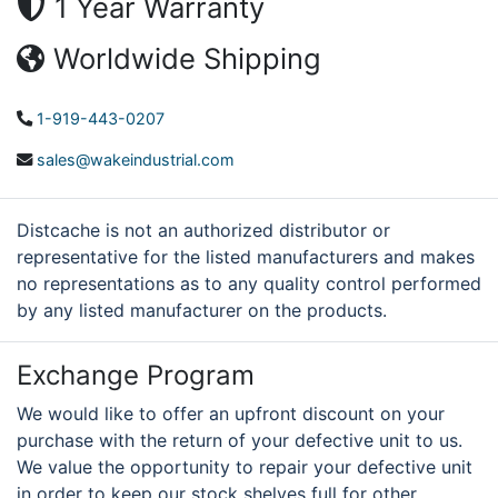
1 Year Warranty
Worldwide Shipping
1-919-443-0207
sales@wakeindustrial.com
Distcache is not an authorized distributor or
representative for the listed manufacturers and makes
no representations as to any quality control performed
by any listed manufacturer on the products.
Exchange Program
We would like to offer an upfront discount on your
purchase with the return of your defective unit to us.
We value the opportunity to repair your defective unit
in order to keep our stock shelves full for other