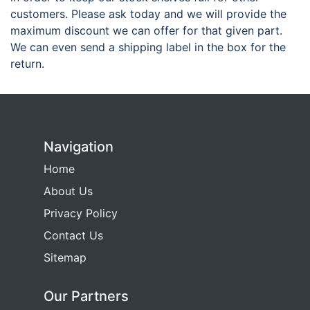
customers. Please ask today and we will provide the
maximum discount we can offer for that given part.
We can even send a shipping label in the box for the
return.
Navigation
Home
About Us
Privacy Policy
Contact Us
Sitemap
Our Partners