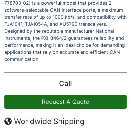
778783-02) is a powerful model that provides 2
software-selectable CAN interface ports, a maximum
transfer rate of up to 1000 kb/s, and compatibility with
TJA1041, TJA1054A, and AU5790 transceivers.
Designed by the reputable manufacturer National
Instruments, the PXI-8464/2 guarantees reliability and
performance, making it an ideal choice for demanding
applications that rely on accurate and efficient CAN
communication.
Call
Request A Quote
Worldwide Shipping