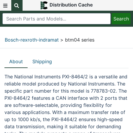
Distribution Cache
Bosch-rexroth-indramat
> btm04 series
About
Shipping
The National Instruments PXI-8464/2 is a versatile and
reliable model produced by National Instruments. The
specific part number for this model is 778783-02. The
PXI-8464/2 features a CAN interface with 2 ports that
are software-selectable, providing flexibility for
various applications. With a maximum transfer rate of
up to 1000 kb/s, the PXI-8464/2 ensures high-speed
data transmission, making it suitable for demanding