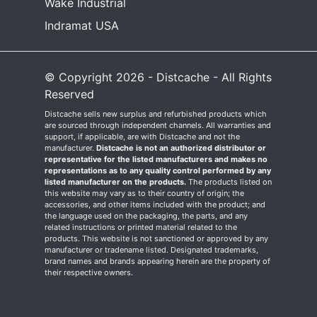
Wake Industrial
Indramat USA
© Copyright 2026 - Distcache - All Rights
Reserved
Distcache sells new surplus and refurbished products which
are sourced through independent channels. All warranties and
support, if applicable, are with Distcache and not the
manufacturer.
Distcache is not an authorized distributor or
representative for the listed manufacturers and makes no
representations as to any quality control performed by any
listed manufacturer on the products.
The products listed on
this website may vary as to their country of origin; the
accessories, and other items included with the product; and
the language used on the packaging, the parts, and any
related instructions or printed material related to the
products. This website is not sanctioned or approved by any
manufacturer or tradename listed. Designated trademarks,
brand names and brands appearing herein are the property of
their respective owners.