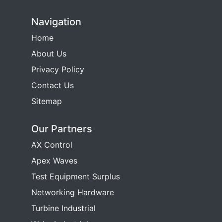
Navigation
Home
About Us
Privacy Policy
Contact Us
Sitemap
Our Partners
AX Control
Apex Waves
Test Equipment Surplus
Networking Hardware
Turbine Industrial