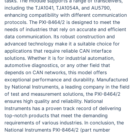
tasks. The module supports a range of transceivers,
including the TJA1041, TJA1054A, and AU5790,
enhancing compatibility with different communication
protocols. The PXI-8464/2 is designed to meet the
needs of industries that rely on accurate and efficient
data communication. Its robust construction and
advanced technology make it a suitable choice for
applications that require reliable CAN interface
solutions. Whether it is for industrial automation,
automotive diagnostics, or any other field that
depends on CAN networks, this model offers
exceptional performance and durability. Manufactured
by National Instruments, a leading company in the field
of test and measurement solutions, the PXI-8464/2
ensures high quality and reliability. National
Instruments has a proven track record of delivering
top-notch products that meet the demanding
requirements of various industries. In conclusion, the
National Instruments PXI-8464/2 (part number