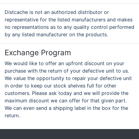
Distcache is not an authorized distributor or
representative for the listed manufacturers and makes
no representations as to any quality control performed
by any listed manufacturer on the products.
Exchange Program
We would like to offer an upfront discount on your
purchase with the return of your defective unit to us.
We value the opportunity to repair your defective unit
in order to keep our stock shelves full for other
customers. Please ask today and we will provide the
maximum discount we can offer for that given part.
We can even send a shipping label in the box for the
return.