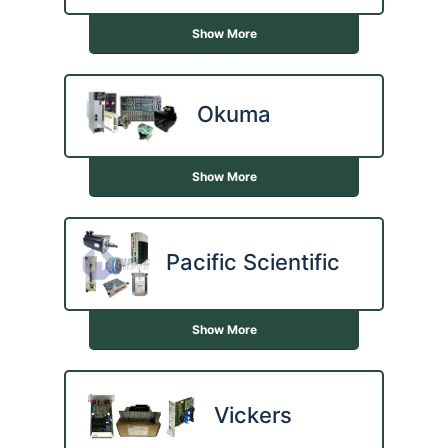
Show More
Okuma
Show More
Pacific Scientific
Show More
Vickers