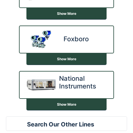
Show More
Foxboro
Show More
National
Instruments
Show More
Search Our Other Lines