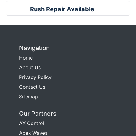
Rush Repair Available
Navigation
Home
About Us
Privacy Policy
Contact Us
Sitemap
Our Partners
AX Control
Apex Waves