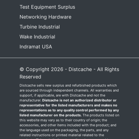
Test Equipment Surplus
Networking Hardware
Turbine Industrial
Wake Industrial
Indramat USA
© Copyright 2026 - Distcache - All Rights
Reserved
Distcache sells new surplus and refurbished products which
are sourced through independent channels. All warranties and
support, if applicable, are with Distcache and not the
manufacturer.
Distcache is not an authorized distributor or
representative for the listed manufacturers and makes no
representations as to any quality control performed by any
listed manufacturer on the products.
The products listed on
this website may vary as to their country of origin; the
accessories, and other items included with the product; and
the language used on the packaging, the parts, and any
related instructions or printed material related to the