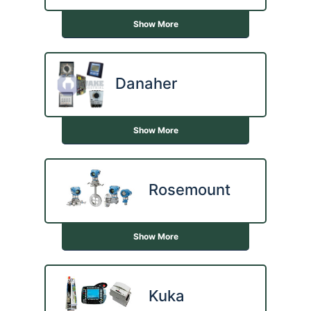
Show More
Danaher
Show More
Rosemount
Show More
Kuka