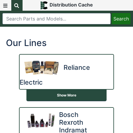
Distribution Cache
Our Lines
Reliance
Electric
Show More
Bosch
Rexroth
Indramat