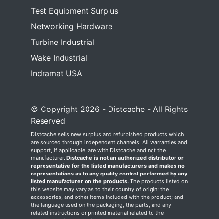
Test Equipment Surplus
Networking Hardware
Turbine Industrial
Wake Industrial
Indramat USA
© Copyright 2026 - Distcache - All Rights
Reserved
Distcache sells new surplus and refurbished products which
are sourced through independent channels. All warranties and
support, if applicable, are with Distcache and not the
manufacturer.
Distcache is not an authorized distributor or
representative for the listed manufacturers and makes no
representations as to any quality control performed by any
listed manufacturer on the products.
The products listed on
this website may vary as to their country of origin; the
accessories, and other items included with the product; and
the language used on the packaging, the parts, and any
related instructions or printed material related to the