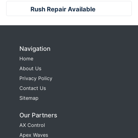
Rush Repair Available
Navigation
Home
About Us
Privacy Policy
Contact Us
Sitemap
Our Partners
AX Control
Apex Waves