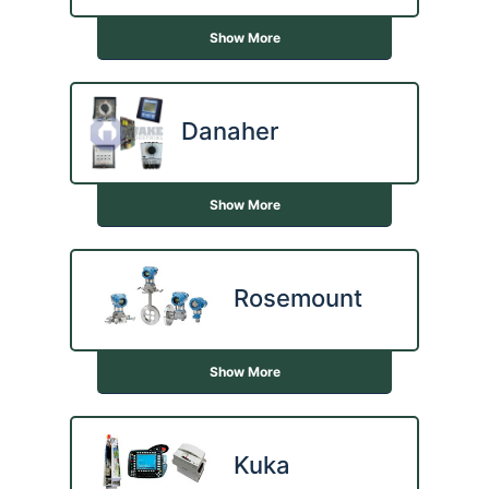
Show More
Danaher
Show More
Rosemount
Show More
Kuka