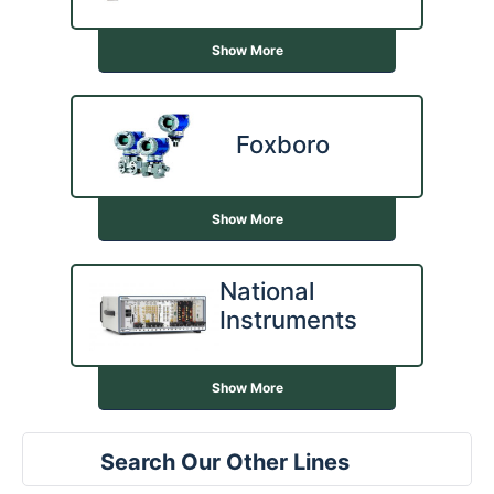
Show More
Foxboro
Show More
National
Instruments
Show More
Search Our Other Lines