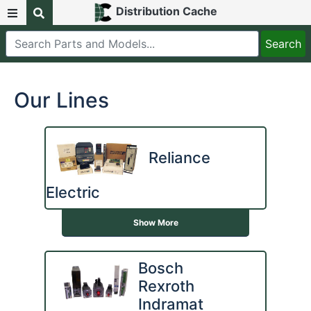
Distribution Cache
Our Lines
Reliance
Electric
Show More
Bosch
Rexroth
Indramat