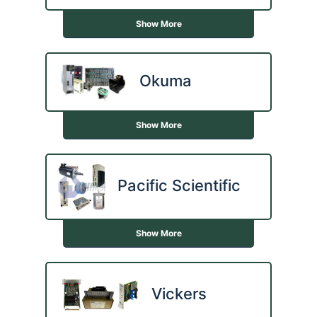
Show More
Okuma
Show More
Pacific Scientific
Show More
Vickers