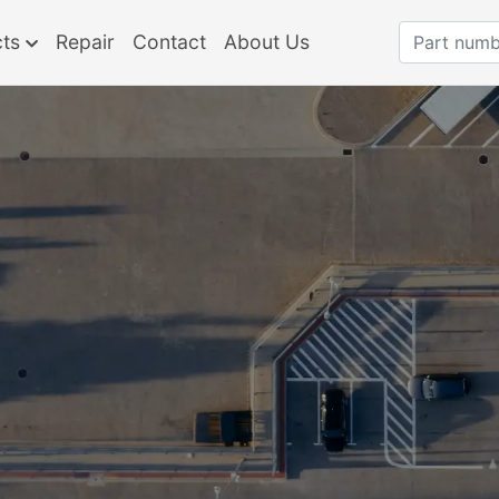
cts
Repair
Contact
About Us