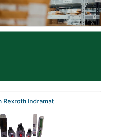
 Rexroth Indramat