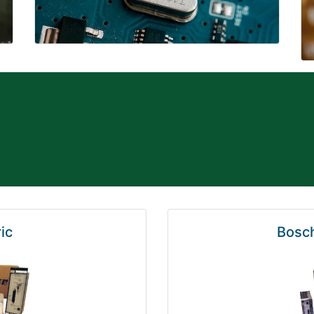
ic
Bosch