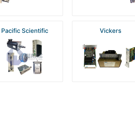
Pacific Scientific
Vickers
Kuka
Foxboro