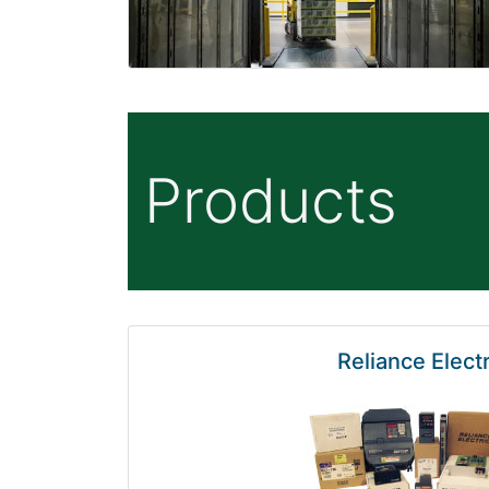
Products
Reliance Electr