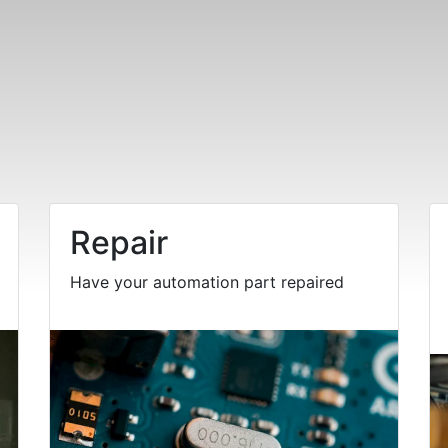
Repair
Have your automation part repaired