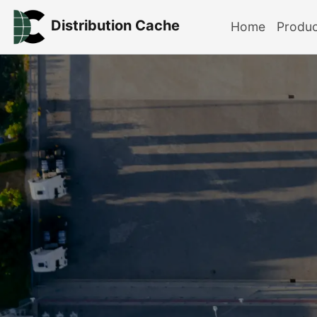
Distribution Cache
Home
Produ