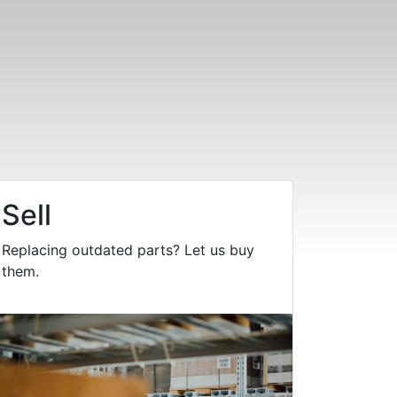
Sell
Replacing outdated parts? Let us buy
them.