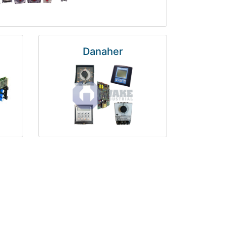
Danaher
National Instruments