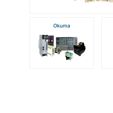
Okuma
Rosemount