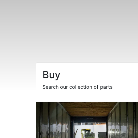
Buy
Search our collection of parts