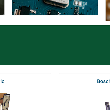
ic
Bosch