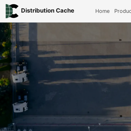
Distribution Cache
Home
Produ