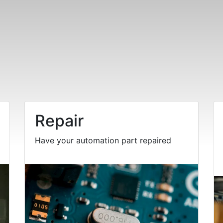
Repair
Have your automation part repaired