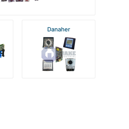
Danaher
National Instruments