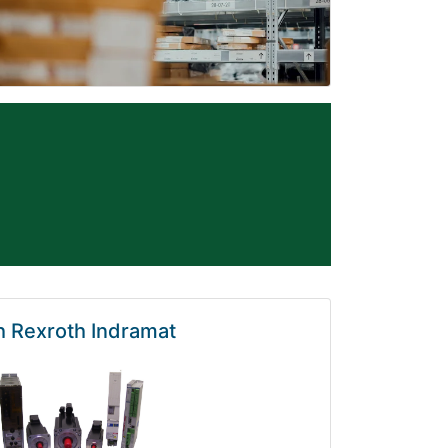
 Rexroth Indramat