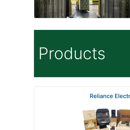
Products
Reliance Electr