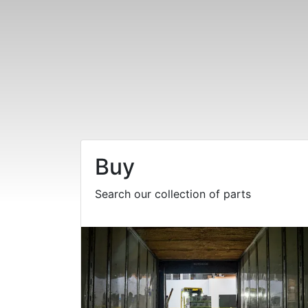
Buy
Search our collection of parts