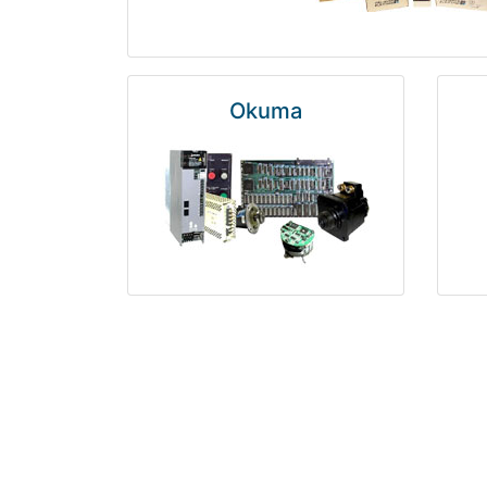
Okuma
Rosemount