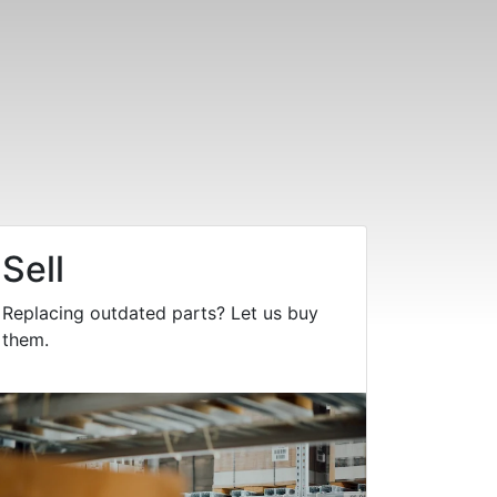
Sell
Replacing outdated parts? Let us buy
them.