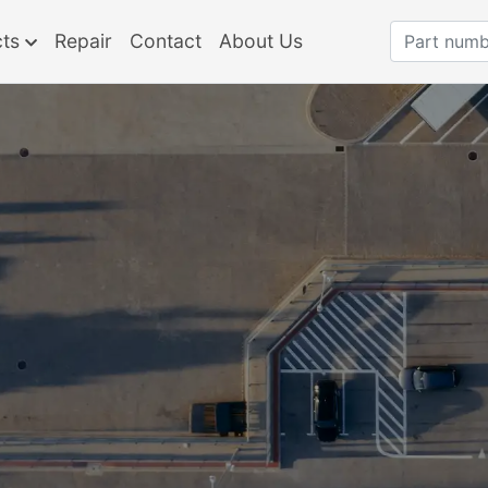
cts
Repair
Contact
About Us