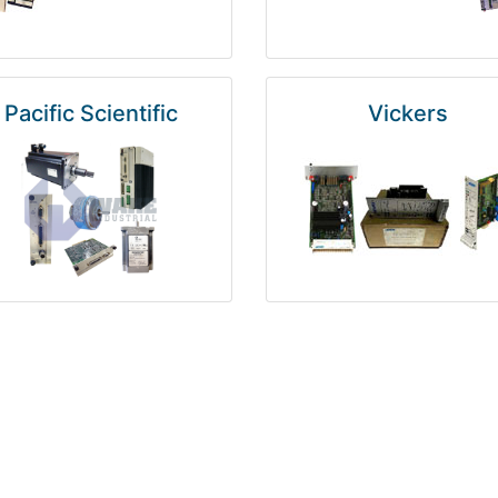
Pacific Scientific
Vickers
Kuka
Foxboro