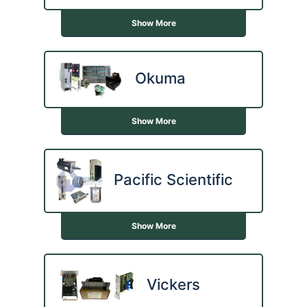
Show More
Okuma
Show More
Pacific Scientific
Show More
Vickers