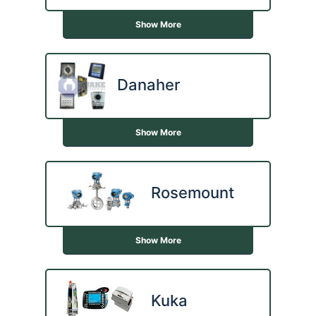
Show More
Danaher
Show More
Rosemount
Show More
Kuka