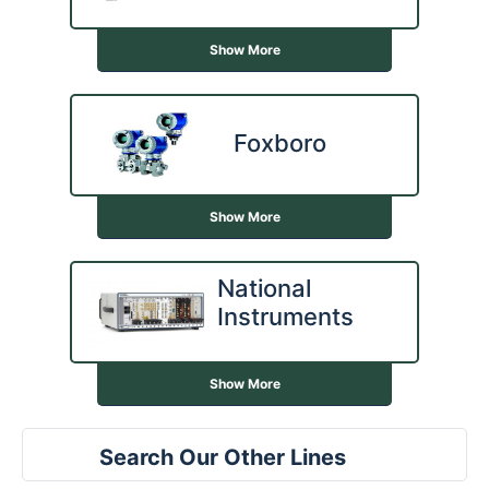
Show More
Foxboro
Show More
National
Instruments
Show More
Search Our Other Lines