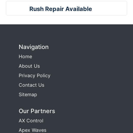
Rush Repair Available
Navigation
Home
About Us
Privacy Policy
Contact Us
Sitemap
Our Partners
AX Control
Apex Waves