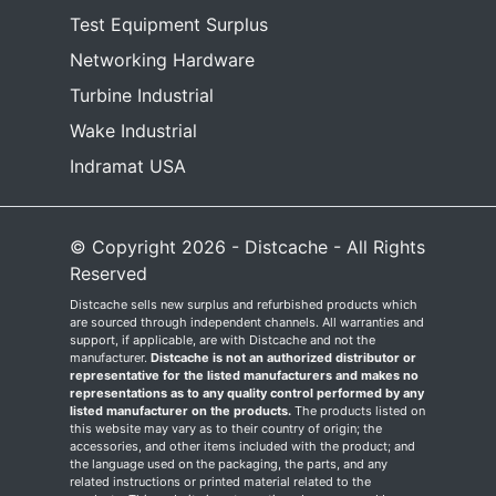
Test Equipment Surplus
Networking Hardware
Turbine Industrial
Wake Industrial
Indramat USA
© Copyright 2026 - Distcache - All Rights
Reserved
Distcache sells new surplus and refurbished products which
are sourced through independent channels. All warranties and
support, if applicable, are with Distcache and not the
manufacturer.
Distcache is not an authorized distributor or
representative for the listed manufacturers and makes no
representations as to any quality control performed by any
listed manufacturer on the products.
The products listed on
this website may vary as to their country of origin; the
accessories, and other items included with the product; and
the language used on the packaging, the parts, and any
related instructions or printed material related to the