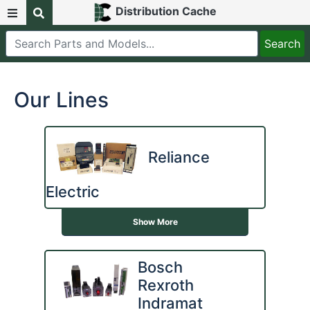
Distribution Cache
Our Lines
Reliance
Electric
Show More
Bosch
Rexroth
Indramat