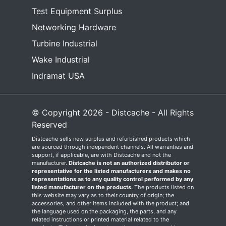
Test Equipment Surplus
Networking Hardware
Turbine Industrial
Wake Industrial
Indramat USA
© Copyright 2026 - Distcache - All Rights
Reserved
Distcache sells new surplus and refurbished products which
are sourced through independent channels. All warranties and
support, if applicable, are with Distcache and not the
manufacturer.
Distcache is not an authorized distributor or
representative for the listed manufacturers and makes no
representations as to any quality control performed by any
listed manufacturer on the products.
The products listed on
this website may vary as to their country of origin; the
accessories, and other items included with the product; and
the language used on the packaging, the parts, and any
related instructions or printed material related to the