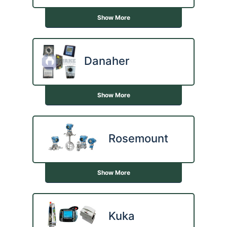
Show More
Danaher
Show More
Rosemount
Show More
Kuka