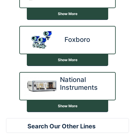
Show More
Foxboro
Show More
National
Instruments
Show More
Search Our Other Lines