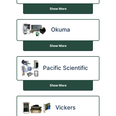
Show More
Okuma
Show More
Pacific Scientific
Show More
Vickers