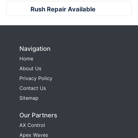
Rush Repair Available
Navigation
Home
About Us
Privacy Policy
Contact Us
Sitemap
Our Partners
AX Control
Apex Waves