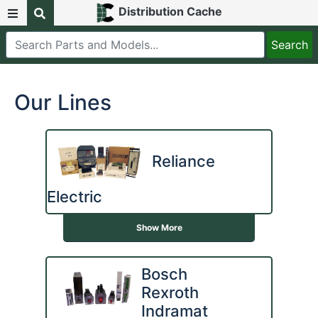
Distribution Cache
Our Lines
Reliance
Electric
Show More
Bosch
Rexroth
Indramat