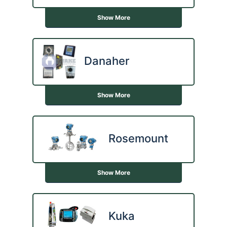
Show More
Danaher
Show More
Rosemount
Show More
Kuka