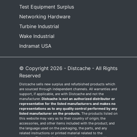
Test Equipment Surplus
Networking Hardware
Turbine Industrial
Wake Industrial
Indramat USA
© Copyright 2026 - Distcache - All Rights
Reserved
Distcache sells new surplus and refurbished products which
are sourced through independent channels. All warranties and
support, if applicable, are with Distcache and not the
manufacturer.
Distcache is not an authorized distributor or
representative for the listed manufacturers and makes no
representations as to any quality control performed by any
listed manufacturer on the products.
The products listed on
this website may vary as to their country of origin; the
accessories, and other items included with the product; and
the language used on the packaging, the parts, and any
related instructions or printed material related to the