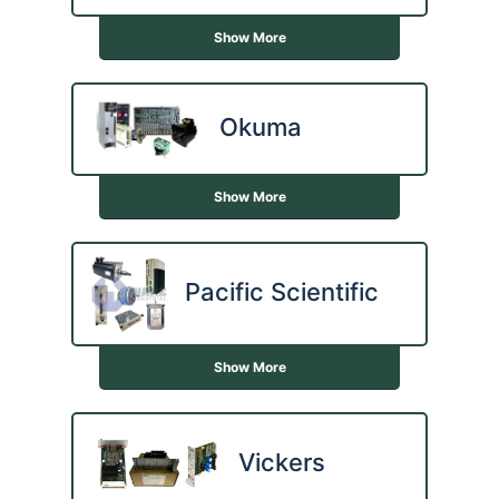
Show More
Okuma
Show More
Pacific Scientific
Show More
Vickers