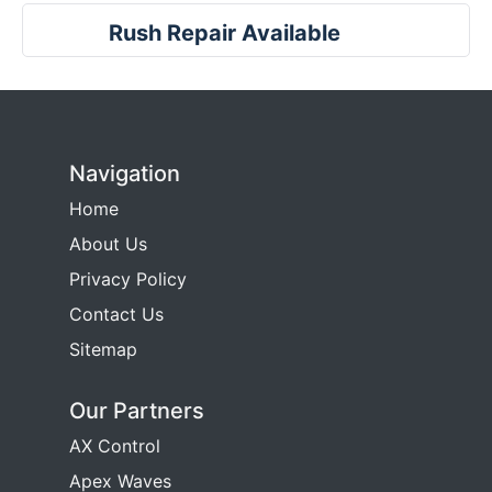
Rush Repair Available
Navigation
Home
About Us
Privacy Policy
Contact Us
Sitemap
Our Partners
AX Control
Apex Waves