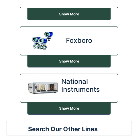
Show More
Foxboro
Show More
National
Instruments
Show More
Search Our Other Lines