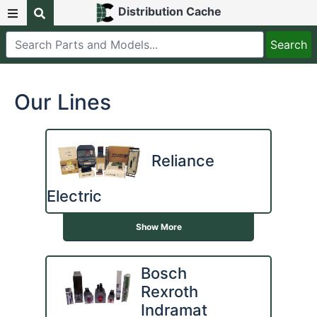
Distribution Cache
Our Lines
Reliance
Electric
Show More
Bosch
Rexroth
Indramat