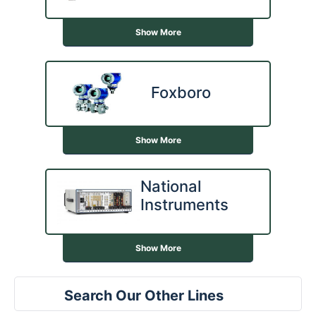
Show More
Foxboro
Show More
National
Instruments
Show More
Search Our Other Lines