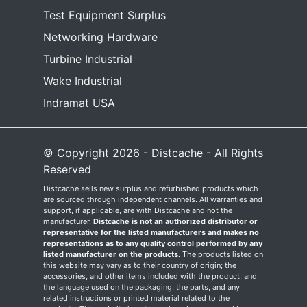
Test Equipment Surplus
Networking Hardware
Turbine Industrial
Wake Industrial
Indramat USA
© Copyright 2026 - Distcache - All Rights
Reserved
Distcache sells new surplus and refurbished products which
are sourced through independent channels. All warranties and
support, if applicable, are with Distcache and not the
manufacturer.
Distcache is not an authorized distributor or
representative for the listed manufacturers and makes no
representations as to any quality control performed by any
listed manufacturer on the products.
The products listed on
this website may vary as to their country of origin; the
accessories, and other items included with the product; and
the language used on the packaging, the parts, and any
related instructions or printed material related to the