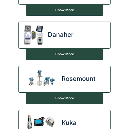
Show More
Danaher
Show More
Rosemount
Show More
Kuka