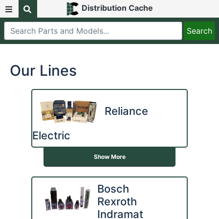
Distribution Cache
Our Lines
Reliance
Electric
Show More
Bosch
Rexroth
Indramat