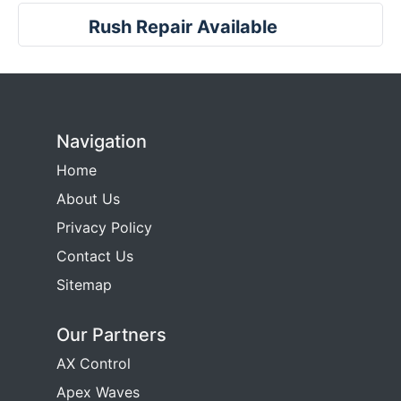
Rush Repair Available
Navigation
Home
About Us
Privacy Policy
Contact Us
Sitemap
Our Partners
AX Control
Apex Waves