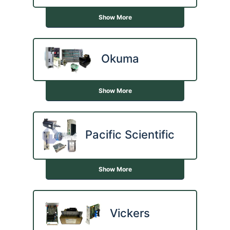
Show More
Okuma
Show More
Pacific Scientific
Show More
Vickers