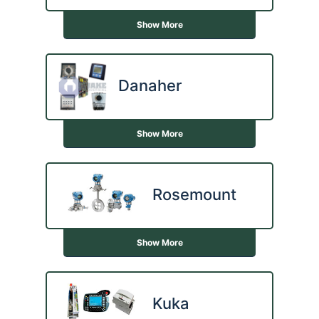
Show More
Danaher
Show More
Rosemount
Show More
Kuka