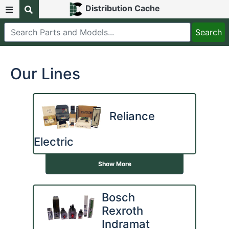
Distribution Cache
Our Lines
Reliance
Electric
Show More
Bosch
Rexroth
Indramat