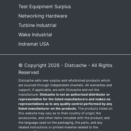
Test Equipment Surplus
Networking Hardware
Turbine Industrial
Wake Industrial
Indramat USA
© Copyright 2026 - Distcache - All Rights
Reserved
Distcache sells new surplus and refurbished products which
are sourced through independent channels. All warranties and
support, if applicable, are with Distcache and not the
manufacturer.
Distcache is not an authorized distributor or
representative for the listed manufacturers and makes no
representations as to any quality control performed by any
listed manufacturer on the products.
The products listed on
this website may vary as to their country of origin; the
accessories, and other items included with the product; and
the language used on the packaging, the parts, and any
related instructions or printed material related to the