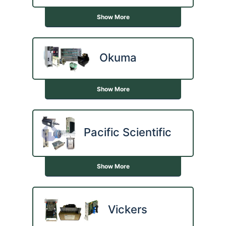
Show More
Okuma
Show More
Pacific Scientific
Show More
Vickers