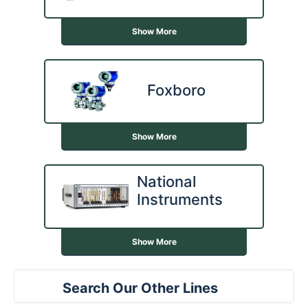
Show More
Foxboro
Show More
National
Instruments
Show More
Search Our Other Lines