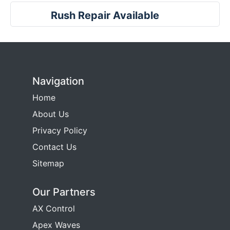
Rush Repair Available
Navigation
Home
About Us
Privacy Policy
Contact Us
Sitemap
Our Partners
AX Control
Apex Waves