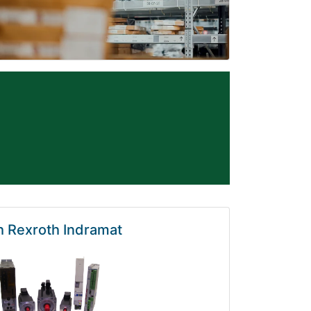
 Rexroth Indramat