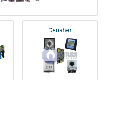
Danaher
National Instruments