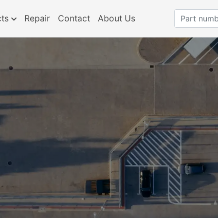
cts
Repair
Contact
About Us