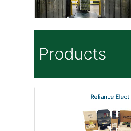
Products
Reliance Electr