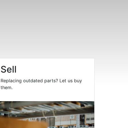
Sell
Replacing outdated parts? Let us buy
them.