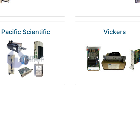
Pacific Scientific
Vickers
Kuka
Foxboro