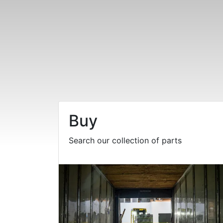
Buy
Search our collection of parts