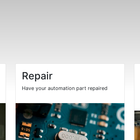
Repair
Have your automation part repaired