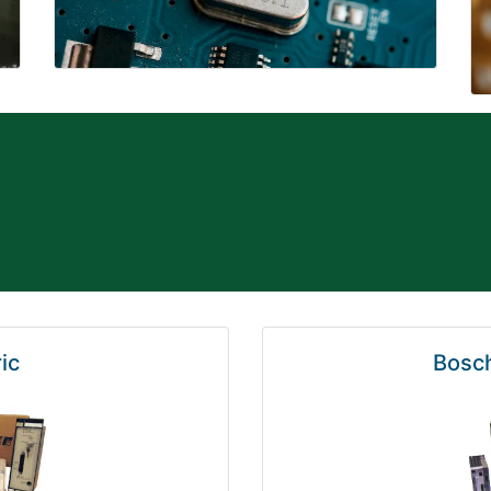
ic
Bosch