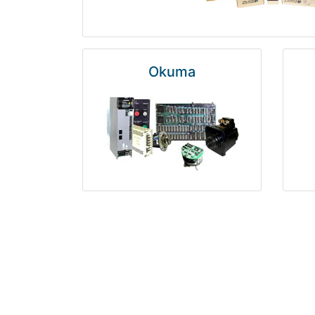
Okuma
Rosemount