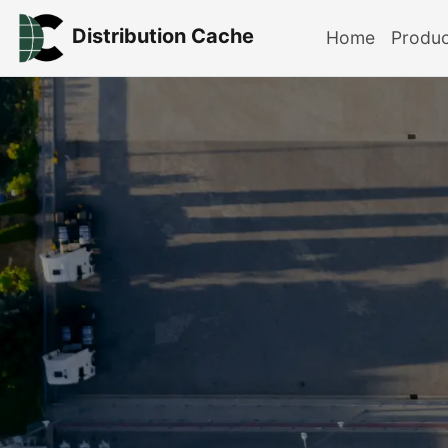
Distribution Cache
Home
Produ