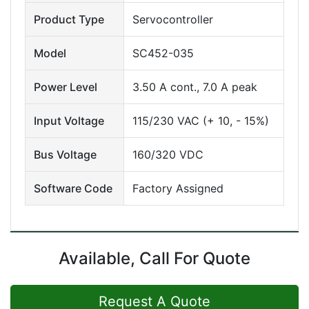
Product Type
Servocontroller
Model
SC452-035
Power Level
3.50 A cont., 7.0 A peak
Input Voltage
115/230 VAC (+ 10, - 15%)
Bus Voltage
160/320 VDC
Software Code
Factory Assigned
Available, Call For Quote
Request A Quote