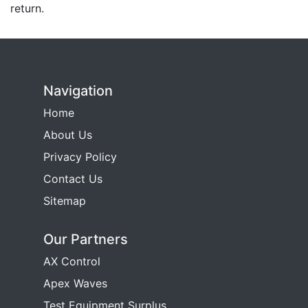
return.
Navigation
Home
About Us
Privacy Policy
Contact Us
Sitemap
Our Partners
AX Control
Apex Waves
Test Equipment Surplus