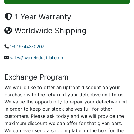
1 Year Warranty
Worldwide Shipping
1-919-443-0207
sales@wakeindustrial.com
Exchange Program
We would like to offer an upfront discount on your
purchase with the return of your defective unit to us.
We value the opportunity to repair your defective unit
in order to keep our stock shelves full for other
customers. Please ask today and we will provide the
maximum discount we can offer for that given part.
We can even send a shipping label in the box for the