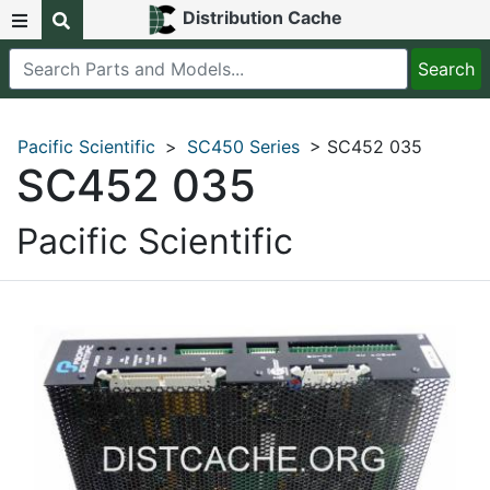
Distribution Cache
Pacific Scientific
>
SC450 Series
> SC452 035
SC452 035
Pacific Scientific