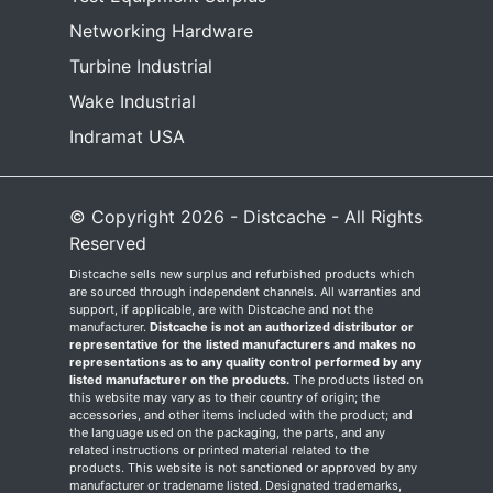
Networking Hardware
Turbine Industrial
Wake Industrial
Indramat USA
© Copyright 2026 - Distcache - All Rights
Reserved
Distcache sells new surplus and refurbished products which
are sourced through independent channels. All warranties and
support, if applicable, are with Distcache and not the
manufacturer.
Distcache is not an authorized distributor or
representative for the listed manufacturers and makes no
representations as to any quality control performed by any
listed manufacturer on the products.
The products listed on
this website may vary as to their country of origin; the
accessories, and other items included with the product; and
the language used on the packaging, the parts, and any
related instructions or printed material related to the
products. This website is not sanctioned or approved by any
manufacturer or tradename listed. Designated trademarks,