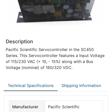
Description
Pacific Scientific Servocontroller in the SC450
Series. This Servocontroller features a Input Voltage
of 115/230 VAC (+ 10, - 15%) along with a Bus
Voltage (nominal) of 160/320 VDC.
Technical Specifications
Shipping Information
Manufacturer
Pacific Scientific