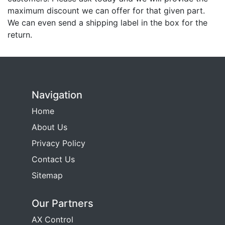
maximum discount we can offer for that given part.
We can even send a shipping label in the box for the
return.
Navigation
Home
About Us
Privacy Policy
Contact Us
Sitemap
Our Partners
AX Control