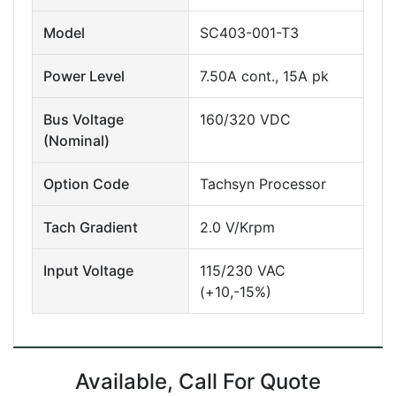
Model
SC403-001-T3
Power Level
7.50A cont., 15A pk
Bus Voltage
160/320 VDC
(Nominal)
Option Code
Tachsyn Processor
Tach Gradient
2.0 V/Krpm
Input Voltage
115/230 VAC
(+10,-15%)
Available, Call For Quote