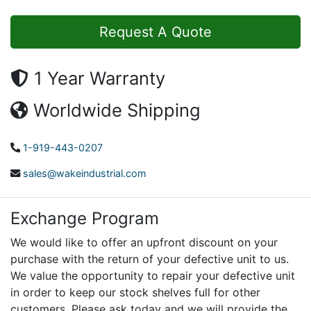
Request A Quote
1 Year Warranty
Worldwide Shipping
1-919-443-0207
sales@wakeindustrial.com
Exchange Program
We would like to offer an upfront discount on your
purchase with the return of your defective unit to us.
We value the opportunity to repair your defective unit
in order to keep our stock shelves full for other
customers. Please ask today and we will provide the