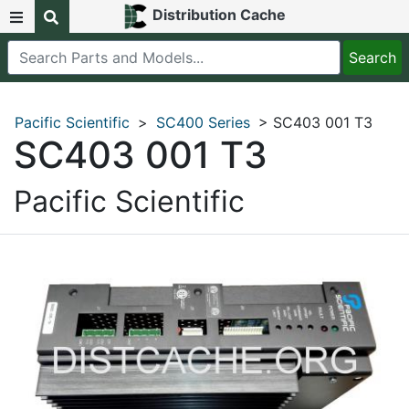
Distribution Cache
Pacific Scientific
>
SC400 Series
> SC403 001 T3
SC403 001 T3
Pacific Scientific