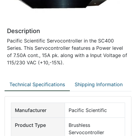
Description
Pacific Scientific Servocontroller in the SC400
Series. This Servocontroller features a Power level
of 7.50A cont., 15A pk. along with a Input Voltage of
115/230 VAC (+10,-15%).
Technical Specifications
Shipping Information
Manufacturer
Pacific Scientific
Product Type
Brushless
Servocontroller