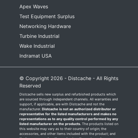
Apex Waves
Test Equipment Surplus
Networking Hardware
Turbine Industrial
Wake Industrial
Indramat USA
© Copyright 2026 - Distcache - All Rights
Reserved
Distcache sells new surplus and refurbished products which
are sourced through independent channels. All warranties and
support, if applicable, are with Distcache and not the
manufacturer.
Distcache is not an authorized distributor or
representative for the listed manufacturers and makes no
representations as to any quality control performed by any
listed manufacturer on the products.
The products listed on
this website may vary as to their country of origin; the
accessories, and other items included with the product; and