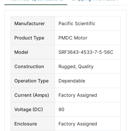
Manufacturer
Pacific Scientific
Product Type
PMDC Motor
Model
SRF3643-4533-7-5-56C
Construction
Rugged, Quality
Operation Type
Dependable
Current (Amps)
Factory Assigned
Voltage (DC)
90
Enclosure
Factory Assigned