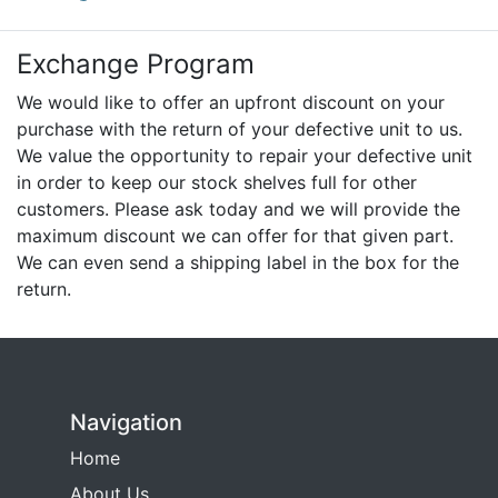
Exchange Program
We would like to offer an upfront discount on your
purchase with the return of your defective unit to us.
We value the opportunity to repair your defective unit
in order to keep our stock shelves full for other
customers. Please ask today and we will provide the
maximum discount we can offer for that given part.
We can even send a shipping label in the box for the
return.
Navigation
Home
About Us