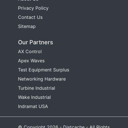
Privacy Policy
Contact Us
Sitemap
Our Partners
AX Control
Apex Waves
Test Equipment Surplus
Networking Hardware
Turbine Industrial
Wake Industrial
Indramat USA
© Copyright 2026 - Distcache - All Rights