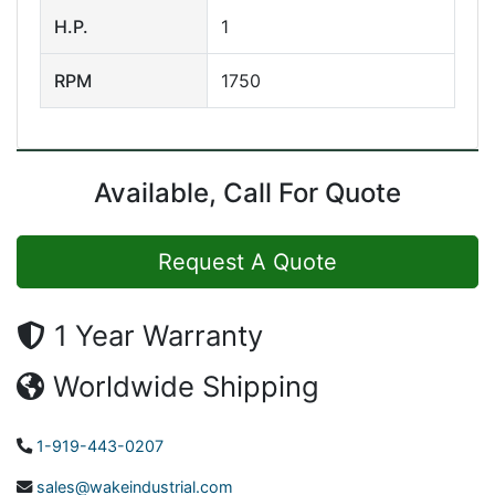
H.P.
1
RPM
1750
Available, Call For Quote
Request A Quote
1 Year Warranty
Worldwide Shipping
1-919-443-0207
sales@wakeindustrial.com