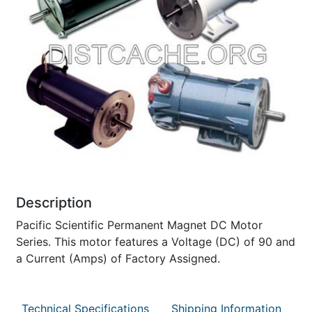
Description
Pacific Scientific Permanent Magnet DC Motor
Series. This motor features a Voltage (DC) of 90 and
a Current (Amps) of Factory Assigned.
Technical Specifications
Shipping Information