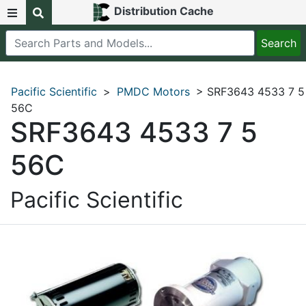
Distribution Cache
Pacific Scientific
>
PMDC Motors
> SRF3643 4533 7 5
56C
SRF3643 4533 7 5
56C
Pacific Scientific