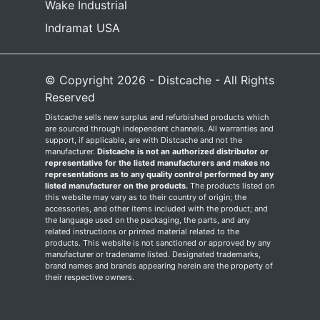
Wake Industrial
Indramat USA
© Copyright 2026 - Distcache - All Rights
Reserved
Distcache sells new surplus and refurbished products which
are sourced through independent channels. All warranties and
support, if applicable, are with Distcache and not the
manufacturer.
Distcache is not an authorized distributor or
representative for the listed manufacturers and makes no
representations as to any quality control performed by any
listed manufacturer on the products.
The products listed on
this website may vary as to their country of origin; the
accessories, and other items included with the product; and
the language used on the packaging, the parts, and any
related instructions or printed material related to the
products. This website is not sanctioned or approved by any
manufacturer or tradename listed. Designated trademarks,
brand names and brands appearing herein are the property of
their respective owners.