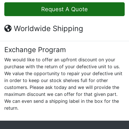
Request A Quote
Worldwide Shipping
Exchange Program
We would like to offer an upfront discount on your
purchase with the return of your defective unit to us.
We value the opportunity to repair your defective unit
in order to keep our stock shelves full for other
customers. Please ask today and we will provide the
maximum discount we can offer for that given part.
We can even send a shipping label in the box for the
return.