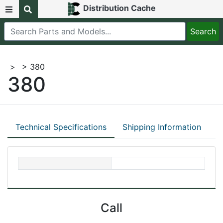
Distribution Cache
>
> 380
380
Technical Specifications
Shipping Information
Call