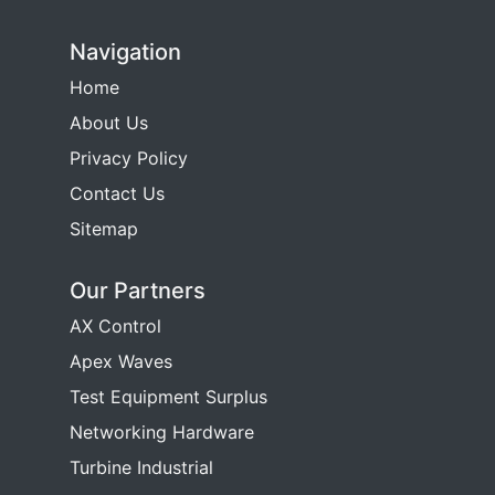
Navigation
Home
About Us
Privacy Policy
Contact Us
Sitemap
Our Partners
AX Control
Apex Waves
Test Equipment Surplus
Networking Hardware
Turbine Industrial