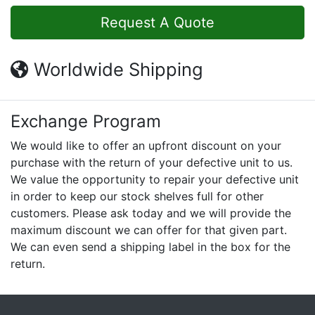
Request A Quote
Worldwide Shipping
Exchange Program
We would like to offer an upfront discount on your
purchase with the return of your defective unit to us.
We value the opportunity to repair your defective unit
in order to keep our stock shelves full for other
customers. Please ask today and we will provide the
maximum discount we can offer for that given part.
We can even send a shipping label in the box for the
return.