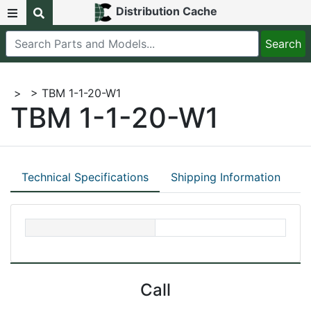
Distribution Cache
>
> TBM 1-1-20-W1
TBM 1-1-20-W1
Technical Specifications
Shipping Information
Call