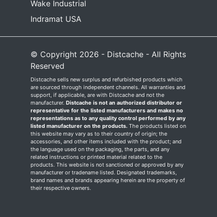
Wake Industrial
Indramat USA
© Copyright 2026 - Distcache - All Rights
Reserved
Distcache sells new surplus and refurbished products which
are sourced through independent channels. All warranties and
support, if applicable, are with Distcache and not the
manufacturer.
Distcache is not an authorized distributor or
representative for the listed manufacturers and makes no
representations as to any quality control performed by any
listed manufacturer on the products.
The products listed on
this website may vary as to their country of origin; the
accessories, and other items included with the product; and
the language used on the packaging, the parts, and any
related instructions or printed material related to the
products. This website is not sanctioned or approved by any
manufacturer or tradename listed. Designated trademarks,
brand names and brands appearing herein are the property of
their respective owners.