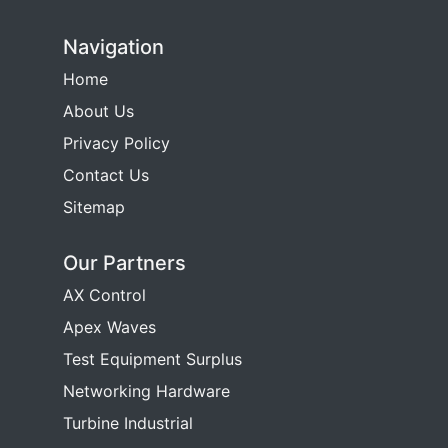
Navigation
Home
About Us
Privacy Policy
Contact Us
Sitemap
Our Partners
AX Control
Apex Waves
Test Equipment Surplus
Networking Hardware
Turbine Industrial