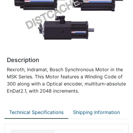
Description
Rexroth, Indramat, Bosch Synchronous Motor in the
MSK Series. This Motor features a Winding Code of
300 along with a Optical encoder, multiturn-absolute
EnDat2.1, with 2048 increments.
Technical Specifications
Shipping Information