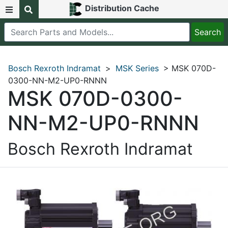
Distribution Cache
Bosch Rexroth Indramat
>
MSK Series
> MSK 070D-
0300-NN-M2-UP0-RNNN
MSK 070D-0300-
NN-M2-UP0-RNNN
Bosch Rexroth Indramat