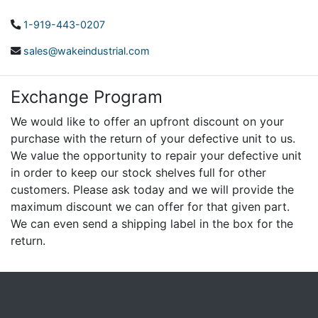
1-919-443-0207
sales@wakeindustrial.com
Exchange Program
We would like to offer an upfront discount on your
purchase with the return of your defective unit to us.
We value the opportunity to repair your defective unit
in order to keep our stock shelves full for other
customers. Please ask today and we will provide the
maximum discount we can offer for that given part.
We can even send a shipping label in the box for the
return.