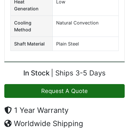
Heat
Low
Generation
Cooling
Natural Convection
Method
Shaft Material
Plain Steel
In Stock
Ships 3-5 Days
Request A Quote
1 Year Warranty
Worldwide Shipping