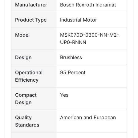
Manufacturer
Bosch Rexroth Indramat
Product Type
Industrial Motor
Model
MSK070D-0300-NN-M2-
UP0-RNNN
Design
Brushless
Operational
95 Percent
Efficiency
Compact
Yes
Design
Quality
American and European
Standards