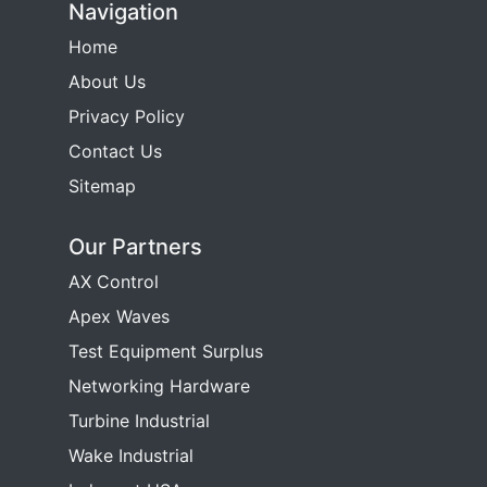
Navigation
Home
About Us
Privacy Policy
Contact Us
Sitemap
Our Partners
AX Control
Apex Waves
Test Equipment Surplus
Networking Hardware
Turbine Industrial
Wake Industrial