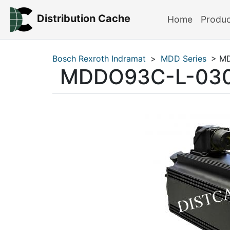
Distribution Cache
Home
Produ
Bosch Rexroth Indramat
>
MDD Series
> MD
MDDO93C-L-030