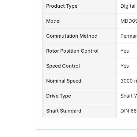
Product Type
Digita
Model
MDD09
Commutation Method
Perman
Rotor Position Control
Yes
Speed Control
Yes
Nominal Speed
3000 m
Drive Type
Shaft 
Shaft Standard
DIN 688