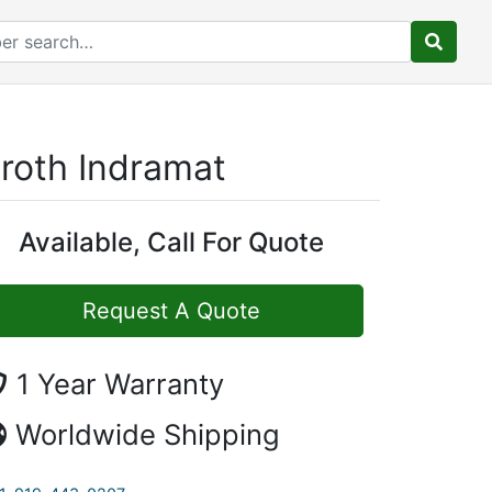
roth Indramat
Available, Call For Quote
Request A Quote
1 Year Warranty
Worldwide Shipping