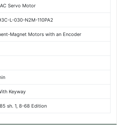
l AC Servo Motor
3C-L-030-N2M-110PA2
ent-Magnet Motors with an Encoder
in
With Keyway
5 sh. 1, 8-68 Edition