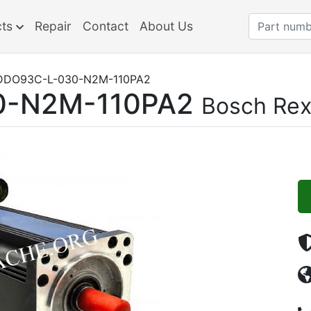
cts
Repair
Contact
About Us
DO93C-L-030-N2M-110PA2
-N2M-110PA2
Bosch Rex