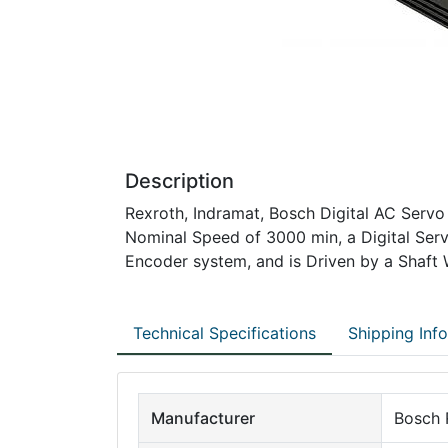
Description
Rexroth, Indramat, Bosch Digital AC Servo
Nominal Speed of 3000 min, a Digital Ser
Encoder system, and is Driven by a Shaft 
Technical Specifications
Shipping Inf
Manufacturer
Bosch 