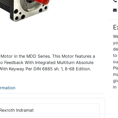
E
We
yo
de
to
 Motor in the MDD Series. This Motor features a
ou
vo Feedback With Integrated Multiturn Absolute
Pl
With Keyway Per DIN 6885 sh. 1, 8-68 Edition.
ma
gi
in
ormation
Rexroth Indramat