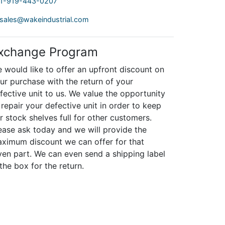
1-919-443-0207
sales@wakeindustrial.com
xchange Program
 would like to offer an upfront discount on
ur purchase with the return of your
fective unit to us. We value the opportunity
 repair your defective unit in order to keep
r stock shelves full for other customers.
ease ask today and we will provide the
ximum discount we can offer for that
ven part. We can even send a shipping label
 the box for the return.