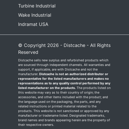
Turbine Industrial
Wake Industrial
Indramat USA
© Copyright 2026 - Distcache - All Rights
Reserved
Distcache sells new surplus and refurbished products which
are sourced through independent channels. All warranties and
support, if applicable, are with Distcache and not the
manufacturer.
Distcache is not an authorized distributor or
representative for the listed manufacturers and makes no
representations as to any quality control performed by any
listed manufacturer on the products.
The products listed on
this website may vary as to their country of origin; the
accessories, and other items included with the product; and
the language used on the packaging, the parts, and any
related instructions or printed material related to the
products. This website is not sanctioned or approved by any
manufacturer or tradename listed. Designated trademarks,
brand names and brands appearing herein are the property of
their respective owners.