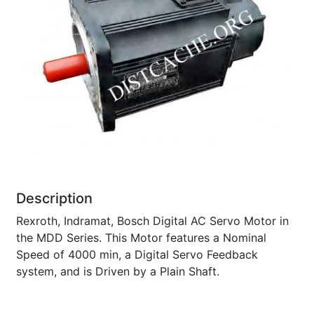
Description
Rexroth, Indramat, Bosch Digital AC Servo Motor in
the MDD Series. This Motor features a Nominal
Speed of 4000 min, a Digital Servo Feedback
system, and is Driven by a Plain Shaft.