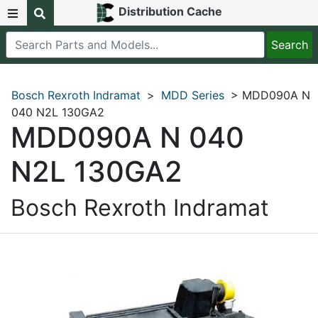
Distribution Cache
Bosch Rexroth Indramat
>
MDD Series
> MDD090A N
040 N2L 130GA2
MDD090A N 040
N2L 130GA2
Bosch Rexroth Indramat