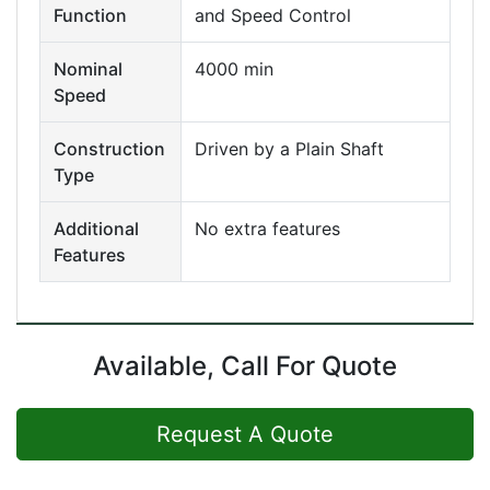
Function
and Speed Control
Nominal
4000 min
Speed
Construction
Driven by a Plain Shaft
Type
Additional
No extra features
Features
Available, Call For Quote
Request A Quote