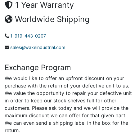
1 Year Warranty
Worldwide Shipping
1-919-443-0207
sales@wakeindustrial.com
Exchange Program
We would like to offer an upfront discount on your
purchase with the return of your defective unit to us.
We value the opportunity to repair your defective unit
in order to keep our stock shelves full for other
customers. Please ask today and we will provide the
maximum discount we can offer for that given part.
We can even send a shipping label in the box for the
return.