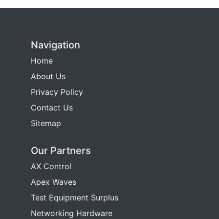
Navigation
Home
About Us
Privacy Policy
Contact Us
Sitemap
Our Partners
AX Control
Apex Waves
Test Equipment Surplus
Networking Hardware