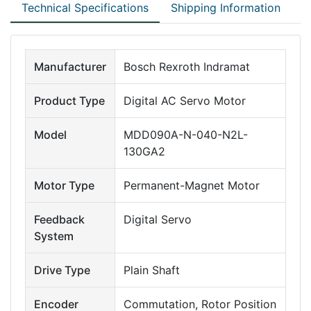
Technical Specifications
Shipping Information
Manufacturer
Bosch Rexroth Indramat
Product Type
Digital AC Servo Motor
Model
MDD090A-N-040-N2L-
130GA2
Motor Type
Permanent-Magnet Motor
Feedback
Digital Servo
System
Drive Type
Plain Shaft
Encoder
Commutation, Rotor Position