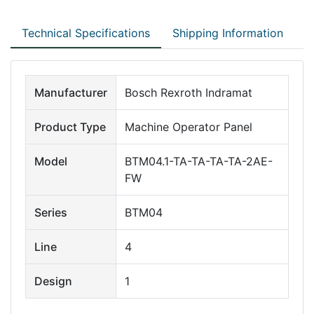
Technical Specifications
Shipping Information
Manufacturer
Bosch Rexroth Indramat
Product Type
Machine Operator Panel
Model
BTM04.1-TA-TA-TA-TA-2AE-
FW
Series
BTM04
Line
4
Design
1