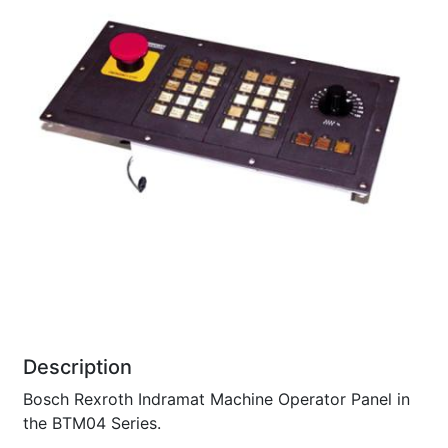
Description
Bosch Rexroth Indramat Machine Operator Panel in
the BTM04 Series.