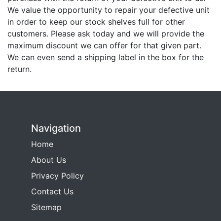
We value the opportunity to repair your defective unit
in order to keep our stock shelves full for other
customers. Please ask today and we will provide the
maximum discount we can offer for that given part.
We can even send a shipping label in the box for the
return.
Navigation
Home
About Us
Privacy Policy
Contact Us
Sitemap