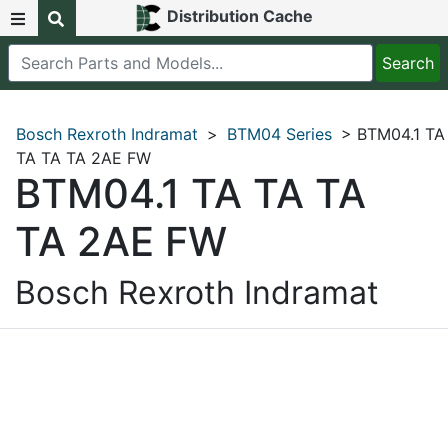
Distribution Cache
Bosch Rexroth Indramat
>
BTM04 Series
> BTM04.1 TA
TA TA TA 2AE FW
BTM04.1 TA TA TA
TA 2AE FW
Bosch Rexroth Indramat