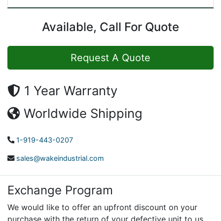
Available, Call For Quote
Request A Quote
1 Year Warranty
Worldwide Shipping
1-919-443-0207
sales@wakeindustrial.com
Exchange Program
We would like to offer an upfront discount on your
purchase with the return of your defective unit to us.