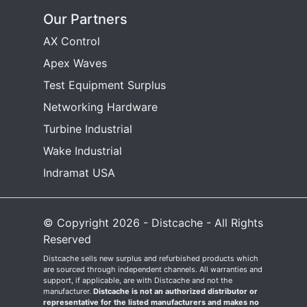
Our Partners
AX Control
Apex Waves
Test Equipment Surplus
Networking Hardware
Turbine Industrial
Wake Industrial
Indramat USA
© Copyright 2026 - Distcache - All Rights
Reserved
Distcache sells new surplus and refurbished products which
are sourced through independent channels. All warranties and
support, if applicable, are with Distcache and not the
manufacturer.
Distcache is not an authorized distributor or
representative for the listed manufacturers and makes no