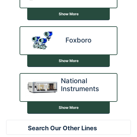
Show More
Foxboro
Show More
National
Instruments
Show More
Search Our Other Lines