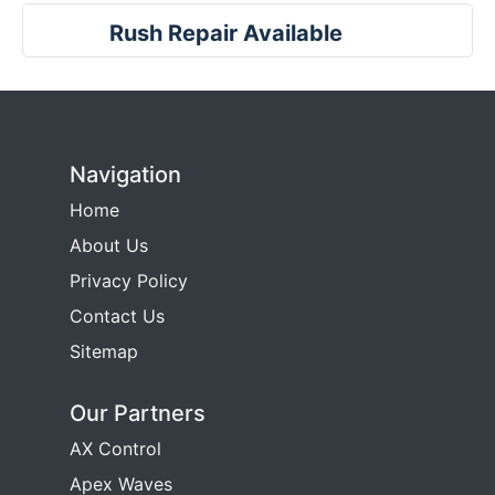
Rush Repair Available
Navigation
Home
About Us
Privacy Policy
Contact Us
Sitemap
Our Partners
AX Control
Apex Waves