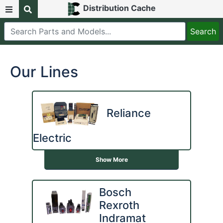
Distribution Cache
Our Lines
Reliance
Electric
Show More
Bosch
Rexroth
Indramat