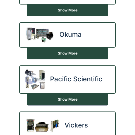
Show More
Okuma
Show More
Pacific Scientific
Show More
Vickers