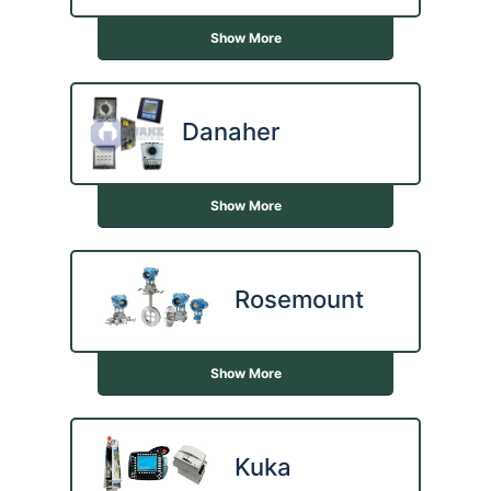
Show More
Danaher
Show More
Rosemount
Show More
Kuka