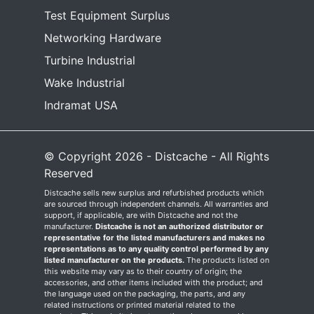
Test Equipment Surplus
Networking Hardware
Turbine Industrial
Wake Industrial
Indramat USA
© Copyright 2026 - Distcache - All Rights
Reserved
Distcache sells new surplus and refurbished products which
are sourced through independent channels. All warranties and
support, if applicable, are with Distcache and not the
manufacturer.
Distcache is not an authorized distributor or
representative for the listed manufacturers and makes no
representations as to any quality control performed by any
listed manufacturer on the products.
The products listed on
this website may vary as to their country of origin; the
accessories, and other items included with the product; and
the language used on the packaging, the parts, and any
related instructions or printed material related to the