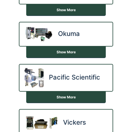
Show More
Okuma
Show More
Pacific Scientific
Show More
Vickers