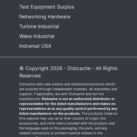
Test Equipment Surplus
Networking Hardware
Turbine Industrial
Wake Industrial
Indramat USA
© Copyright 2026 - Distcache - All Rights
Reserved
Distcache sells new surplus and refurbished products which
are sourced through independent channels. All warranties and
support, if applicable, are with Distcache and not the
manufacturer.
Distcache is not an authorized distributor or
representative for the listed manufacturers and makes no
representations as to any quality control performed by any
listed manufacturer on the products.
The products listed on
this website may vary as to their country of origin; the
accessories, and other items included with the product; and
the language used on the packaging, the parts, and any
related instructions or printed material related to the