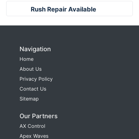
Rush Repair Available
Navigation
Home
About Us
Privacy Policy
Contact Us
Sitemap
Our Partners
AX Control
Apex Waves