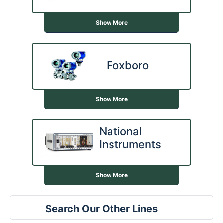
Show More
Foxboro
Show More
National
Instruments
Show More
Search Our Other Lines