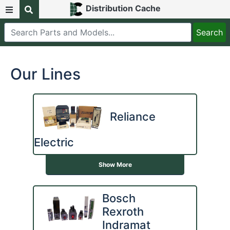
Distribution Cache
Our Lines
Reliance
Electric
Show More
Bosch
Rexroth
Indramat