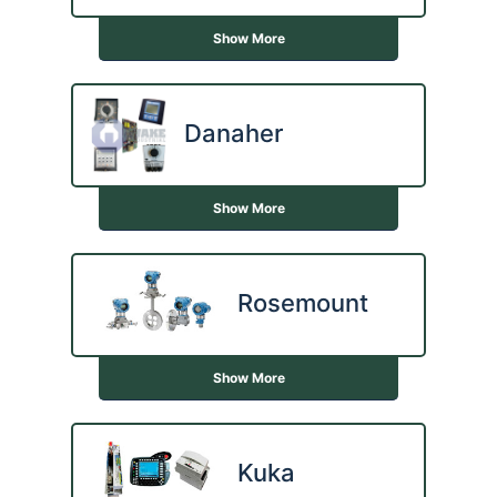
Show More
Danaher
Show More
Rosemount
Show More
Kuka