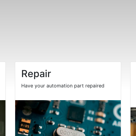
Repair
Have your automation part repaired