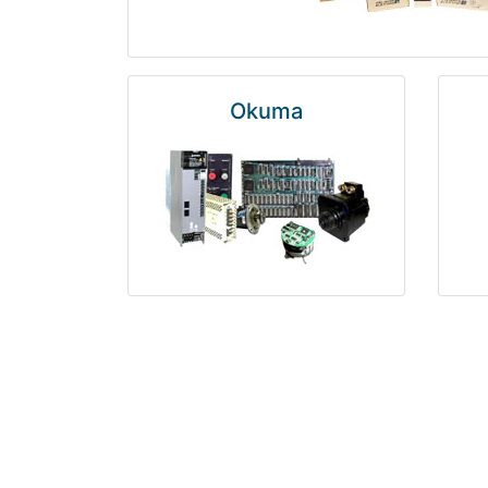
Okuma
Rosemount