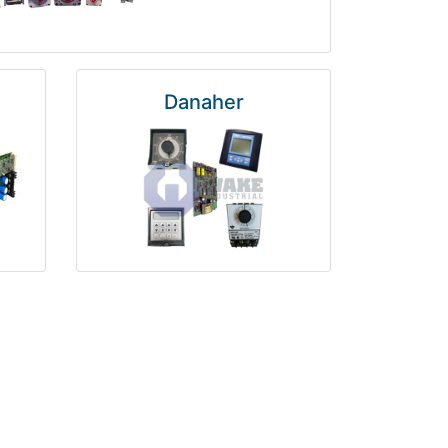
Danaher
National Instruments