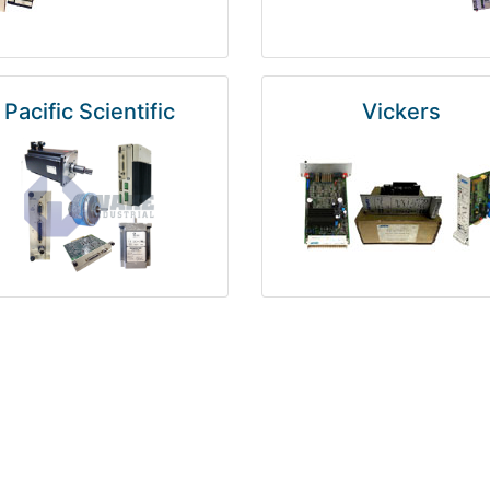
Pacific Scientific
Vickers
Kuka
Foxboro