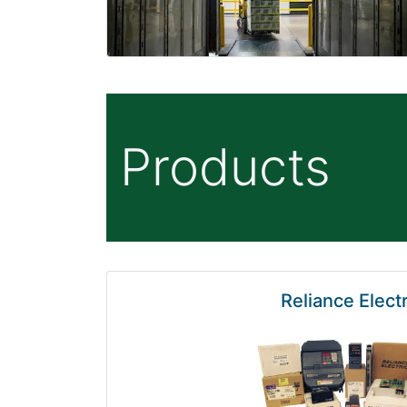
Products
Reliance Electr