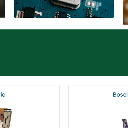
ic
Bosch