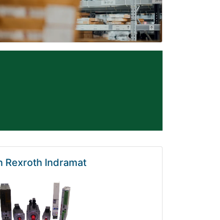
 Rexroth Indramat