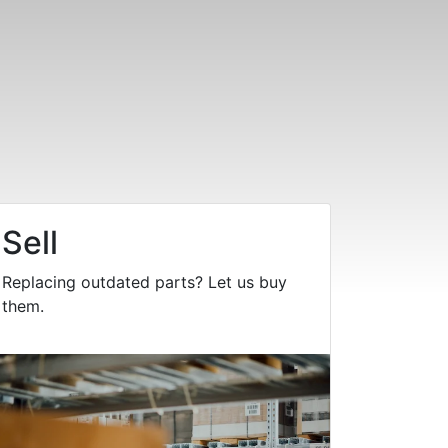
Sell
Replacing outdated parts? Let us buy
them.