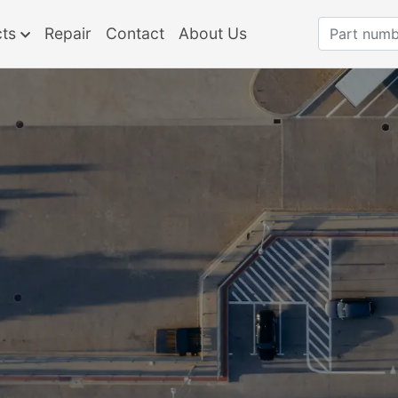
cts
Repair
Contact
About Us