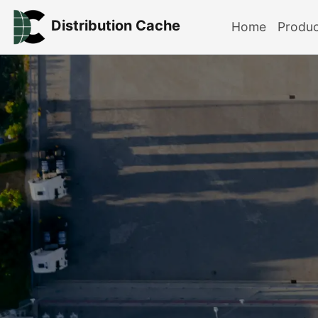
Distribution Cache
Home
Produ