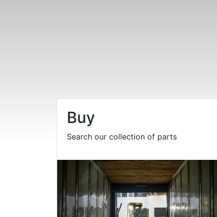
Buy
Search our collection of parts