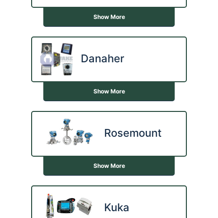
Show More
Danaher
Show More
Rosemount
Show More
Kuka