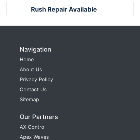
Rush Repair Available
Navigation
Home
About Us
Privacy Policy
Contact Us
Sitemap
Our Partners
AX Control
Apex Waves