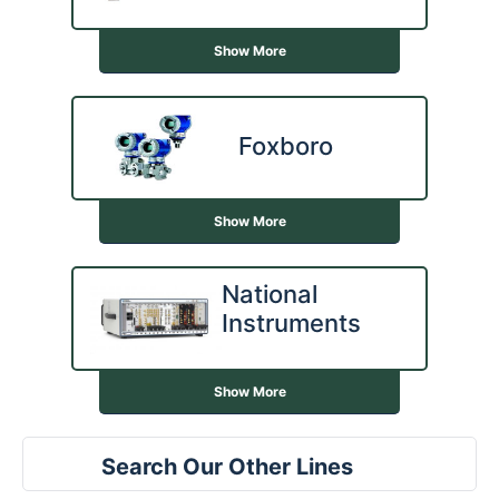
Show More
Foxboro
Show More
National
Instruments
Show More
Search Our Other Lines