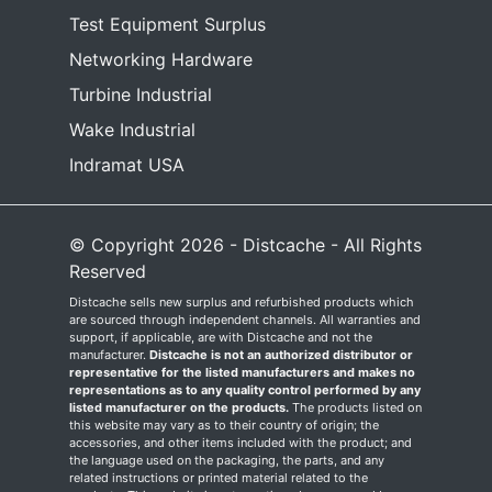
Test Equipment Surplus
Networking Hardware
Turbine Industrial
Wake Industrial
Indramat USA
© Copyright 2026 - Distcache - All Rights
Reserved
Distcache sells new surplus and refurbished products which
are sourced through independent channels. All warranties and
support, if applicable, are with Distcache and not the
manufacturer.
Distcache is not an authorized distributor or
representative for the listed manufacturers and makes no
representations as to any quality control performed by any
listed manufacturer on the products.
The products listed on
this website may vary as to their country of origin; the
accessories, and other items included with the product; and
the language used on the packaging, the parts, and any
related instructions or printed material related to the