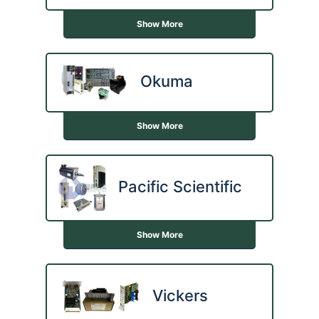
Show More
Okuma
Show More
Pacific Scientific
Show More
Vickers