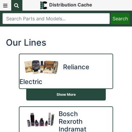
Distribution Cache
Our Lines
Reliance
Electric
Show More
Bosch
Rexroth
Indramat