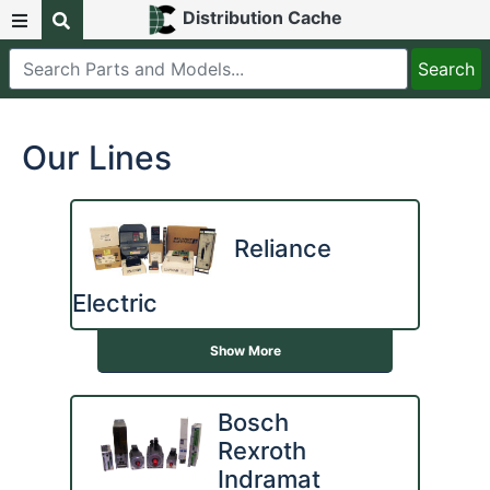
Distribution Cache
Our Lines
Reliance
Electric
Show More
Bosch
Rexroth
Indramat