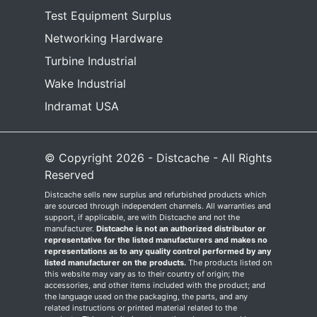
Test Equipment Surplus
Networking Hardware
Turbine Industrial
Wake Industrial
Indramat USA
© Copyright 2026 - Distcache - All Rights
Reserved
Distcache sells new surplus and refurbished products which
are sourced through independent channels. All warranties and
support, if applicable, are with Distcache and not the
manufacturer.
Distcache is not an authorized distributor or
representative for the listed manufacturers and makes no
representations as to any quality control performed by any
listed manufacturer on the products.
The products listed on
this website may vary as to their country of origin; the
accessories, and other items included with the product; and
the language used on the packaging, the parts, and any
related instructions or printed material related to the