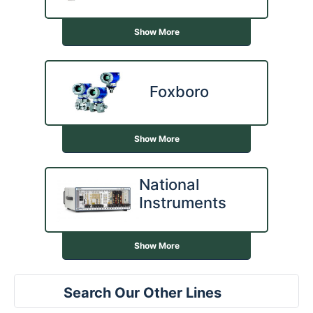
Show More
Foxboro
Show More
National
Instruments
Show More
Search Our Other Lines