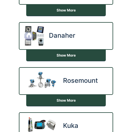
Show More
Danaher
Show More
Rosemount
Show More
Kuka