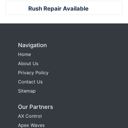
Rush Repair Available
Navigation
Home
About Us
Privacy Policy
Contact Us
Sitemap
Our Partners
AX Control
Apex Waves