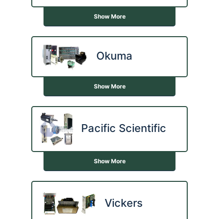
Show More
Okuma
Show More
Pacific Scientific
Show More
Vickers