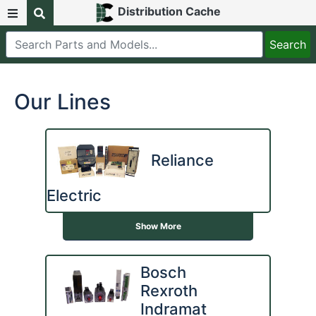
Distribution Cache
Our Lines
Reliance
Electric
Show More
Bosch
Rexroth
Indramat