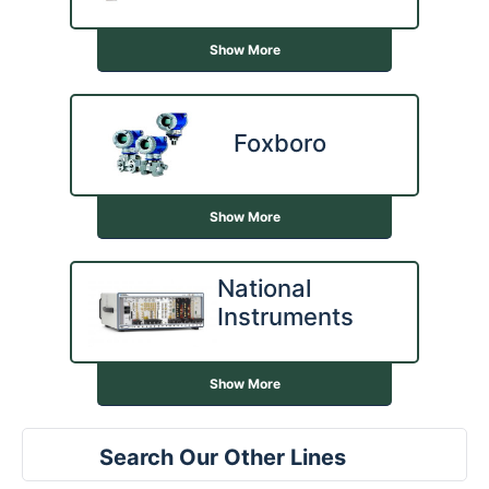
Show More
Foxboro
Show More
National
Instruments
Show More
Search Our Other Lines