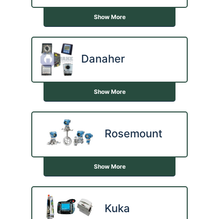
Show More
Danaher
Show More
Rosemount
Show More
Kuka