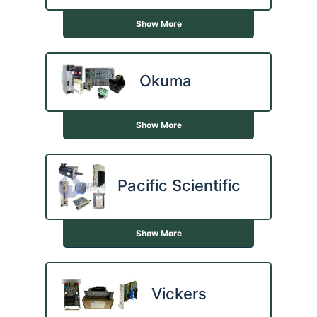
Show More
Okuma
Show More
Pacific Scientific
Show More
Vickers