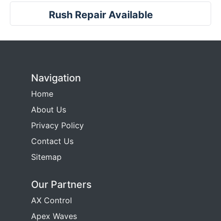
Rush Repair Available
Navigation
Home
About Us
Privacy Policy
Contact Us
Sitemap
Our Partners
AX Control
Apex Waves