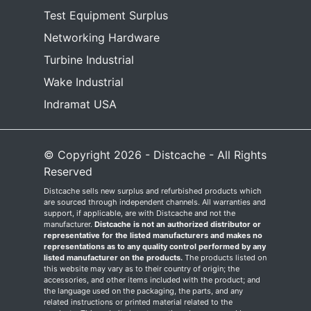
Test Equipment Surplus
Networking Hardware
Turbine Industrial
Wake Industrial
Indramat USA
© Copyright 2026 - Distcache - All Rights
Reserved
Distcache sells new surplus and refurbished products which
are sourced through independent channels. All warranties and
support, if applicable, are with Distcache and not the
manufacturer.
Distcache is not an authorized distributor or
representative for the listed manufacturers and makes no
representations as to any quality control performed by any
listed manufacturer on the products.
The products listed on
this website may vary as to their country of origin; the
accessories, and other items included with the product; and
the language used on the packaging, the parts, and any
related instructions or printed material related to the