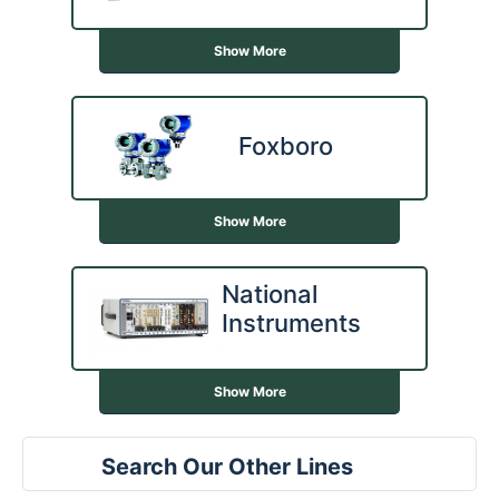
Show More
Foxboro
Show More
National
Instruments
Show More
Search Our Other Lines