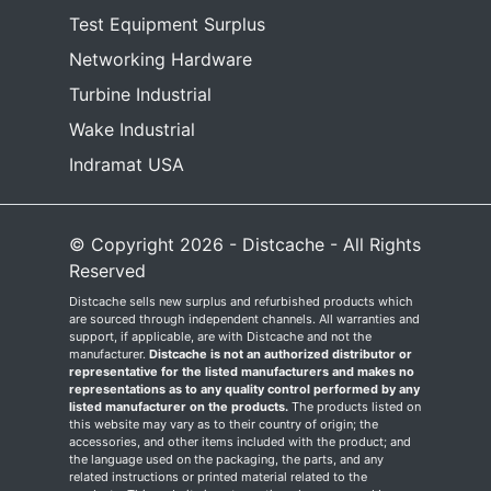
Test Equipment Surplus
Networking Hardware
Turbine Industrial
Wake Industrial
Indramat USA
© Copyright 2026 - Distcache - All Rights
Reserved
Distcache sells new surplus and refurbished products which
are sourced through independent channels. All warranties and
support, if applicable, are with Distcache and not the
manufacturer.
Distcache is not an authorized distributor or
representative for the listed manufacturers and makes no
representations as to any quality control performed by any
listed manufacturer on the products.
The products listed on
this website may vary as to their country of origin; the
accessories, and other items included with the product; and
the language used on the packaging, the parts, and any
related instructions or printed material related to the