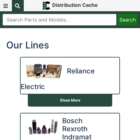
Distribution Cache
Our Lines
Reliance
Electric
Show More
Bosch
Rexroth
Indramat