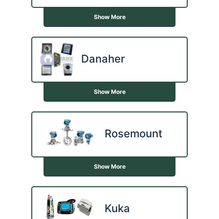
Show More
Danaher
Show More
Rosemount
Show More
Kuka