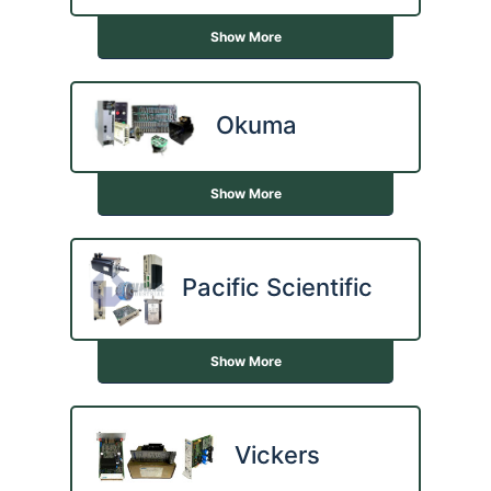
Show More
Okuma
Show More
Pacific Scientific
Show More
Vickers