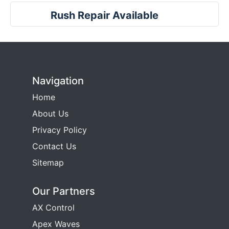
Rush Repair Available
Navigation
Home
About Us
Privacy Policy
Contact Us
Sitemap
Our Partners
AX Control
Apex Waves