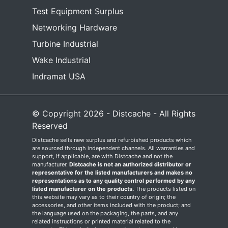
Test Equipment Surplus
Networking Hardware
Turbine Industrial
Wake Industrial
Indramat USA
© Copyright 2026 - Distcache - All Rights
Reserved
Distcache sells new surplus and refurbished products which
are sourced through independent channels. All warranties and
support, if applicable, are with Distcache and not the
manufacturer.
Distcache is not an authorized distributor or
representative for the listed manufacturers and makes no
representations as to any quality control performed by any
listed manufacturer on the products.
The products listed on
this website may vary as to their country of origin; the
accessories, and other items included with the product; and
the language used on the packaging, the parts, and any
related instructions or printed material related to the