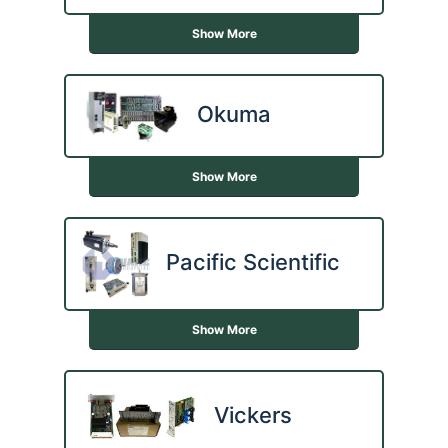
Show More
Okuma
Show More
Pacific Scientific
Show More
Vickers