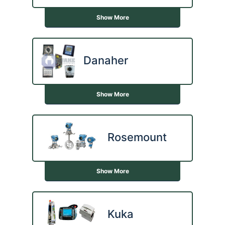
Show More
Danaher
Show More
Rosemount
Show More
Kuka