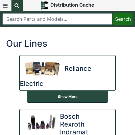
Distribution Cache
Our Lines
Reliance
Electric
Show More
Bosch
Rexroth
Indramat