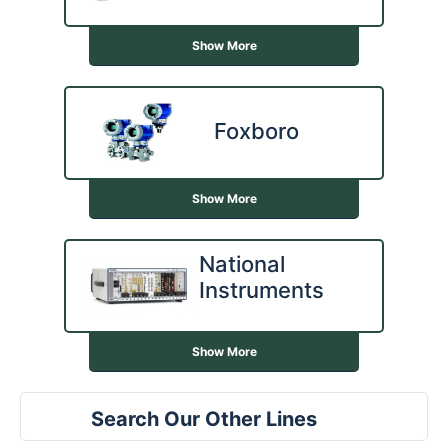
Show More
Foxboro
Show More
National
Instruments
Show More
Search Our Other Lines