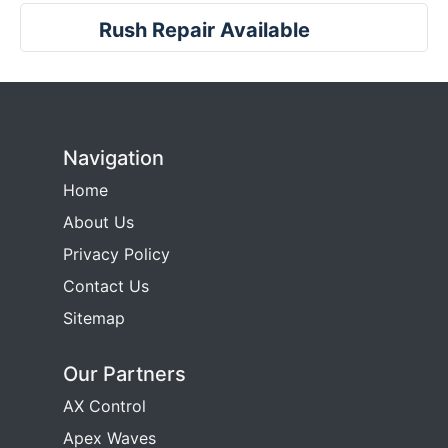
Rush Repair Available
Navigation
Home
About Us
Privacy Policy
Contact Us
Sitemap
Our Partners
AX Control
Apex Waves