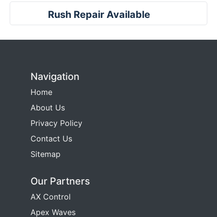
Rush Repair Available
Navigation
Home
About Us
Privacy Policy
Contact Us
Sitemap
Our Partners
AX Control
Apex Waves