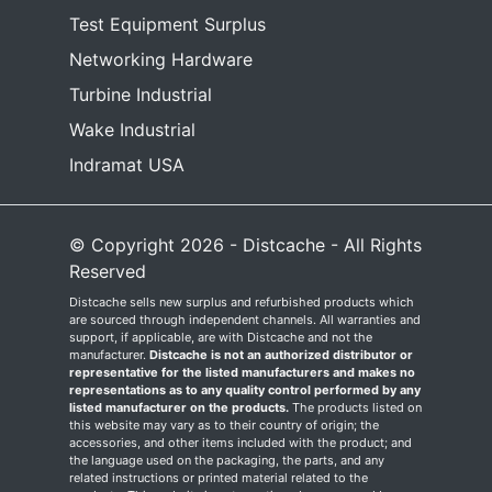
Test Equipment Surplus
Networking Hardware
Turbine Industrial
Wake Industrial
Indramat USA
© Copyright 2026 - Distcache - All Rights
Reserved
Distcache sells new surplus and refurbished products which
are sourced through independent channels. All warranties and
support, if applicable, are with Distcache and not the
manufacturer.
Distcache is not an authorized distributor or
representative for the listed manufacturers and makes no
representations as to any quality control performed by any
listed manufacturer on the products.
The products listed on
this website may vary as to their country of origin; the
accessories, and other items included with the product; and
the language used on the packaging, the parts, and any
related instructions or printed material related to the