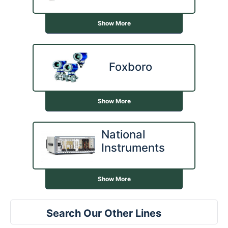
Show More
Foxboro
Show More
National
Instruments
Show More
Search Our Other Lines