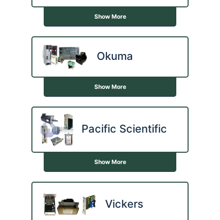
Show More
Okuma
Show More
Pacific Scientific
Show More
Vickers