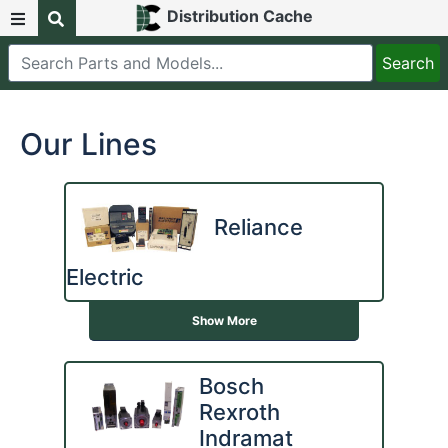
Distribution Cache
Our Lines
Reliance
Electric
Show More
Bosch
Rexroth
Indramat