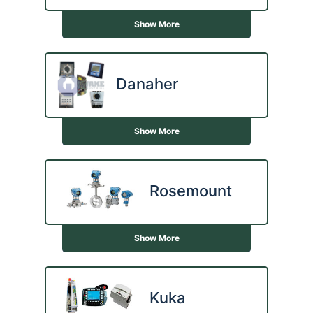
Show More
Danaher
Show More
Rosemount
Show More
Kuka