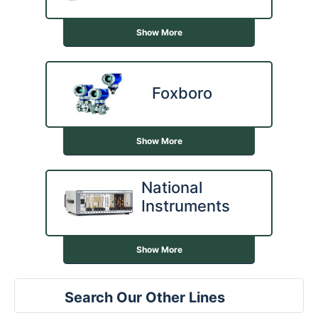
Show More
Foxboro
Show More
National
Instruments
Show More
Search Our Other Lines