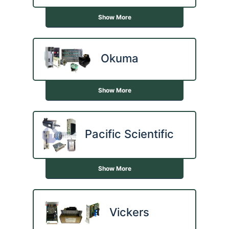
Show More
Okuma
Show More
Pacific Scientific
Show More
Vickers