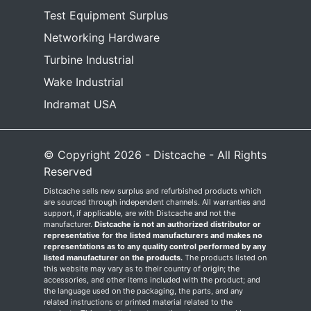
Test Equipment Surplus
Networking Hardware
Turbine Industrial
Wake Industrial
Indramat USA
© Copyright 2026 - Distcache - All Rights
Reserved
Distcache sells new surplus and refurbished products which
are sourced through independent channels. All warranties and
support, if applicable, are with Distcache and not the
manufacturer.
Distcache is not an authorized distributor or
representative for the listed manufacturers and makes no
representations as to any quality control performed by any
listed manufacturer on the products.
The products listed on
this website may vary as to their country of origin; the
accessories, and other items included with the product; and
the language used on the packaging, the parts, and any
related instructions or printed material related to the