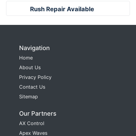
Rush Repair Available
Navigation
Home
About Us
Privacy Policy
Contact Us
Sitemap
Our Partners
AX Control
Apex Waves