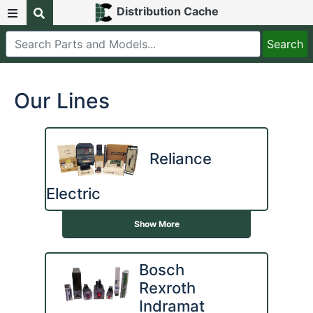
Distribution Cache
Our Lines
Reliance
Electric
Show More
Bosch
Rexroth
Indramat