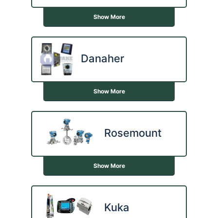
Show More
Danaher
Show More
Rosemount
Show More
Kuka