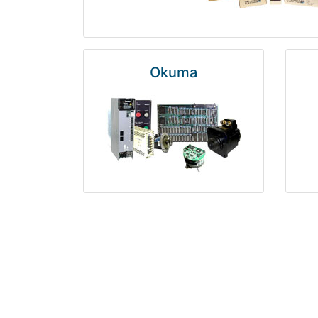
Okuma
Rosemount