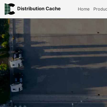
Distribution Cache
Home
Produ