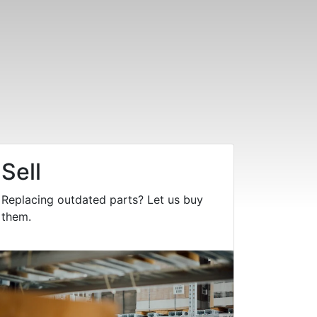
Sell
Replacing outdated parts? Let us buy
them.