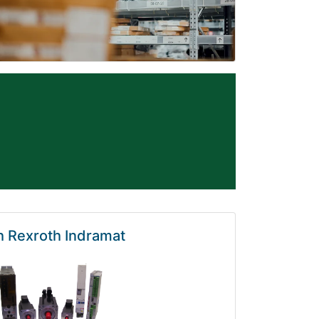
 Rexroth Indramat