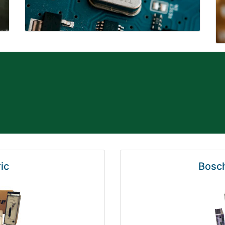
ic
Bosch