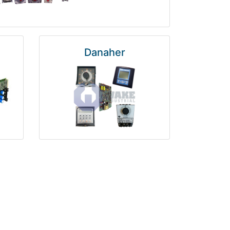
Danaher
National Instruments