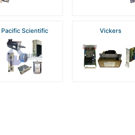
Pacific Scientific
Vickers
Kuka
Foxboro