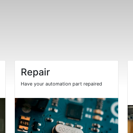
Repair
Have your automation part repaired