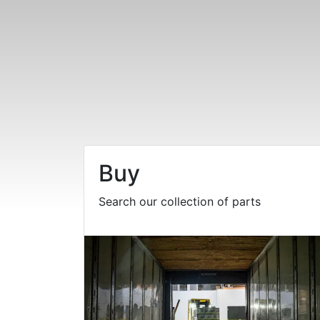
Buy
Search our collection of parts