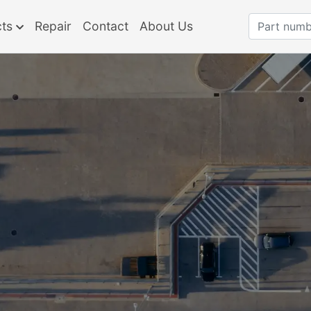
cts
Repair
Contact
About Us