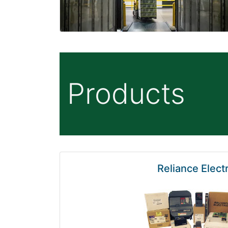
Products
Reliance Electr