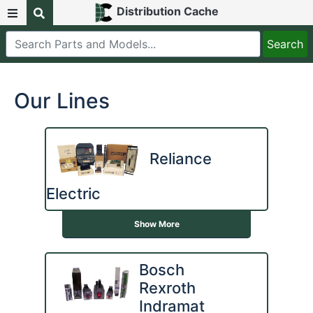
Distribution Cache
Our Lines
Reliance
Electric
Show More
Bosch
Rexroth
Indramat