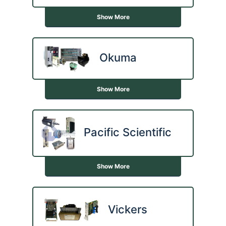
Show More
Okuma
Show More
Pacific Scientific
Show More
Vickers