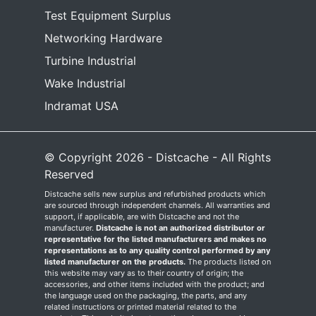
Test Equipment Surplus
Networking Hardware
Turbine Industrial
Wake Industrial
Indramat USA
© Copyright 2026 - Distcache - All Rights
Reserved
Distcache sells new surplus and refurbished products which
are sourced through independent channels. All warranties and
support, if applicable, are with Distcache and not the
manufacturer.
Distcache is not an authorized distributor or
representative for the listed manufacturers and makes no
representations as to any quality control performed by any
listed manufacturer on the products.
The products listed on
this website may vary as to their country of origin; the
accessories, and other items included with the product; and
the language used on the packaging, the parts, and any
related instructions or printed material related to the