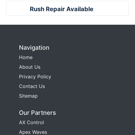
Rush Repair Available
Navigation
Home
About Us
Privacy Policy
Contact Us
Sitemap
Our Partners
AX Control
Apex Waves