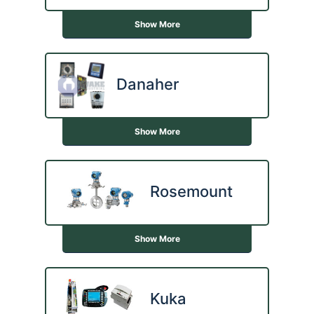
Show More
Danaher
Show More
Rosemount
Show More
Kuka