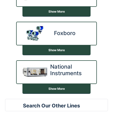
Show More
Foxboro
Show More
National
Instruments
Show More
Search Our Other Lines