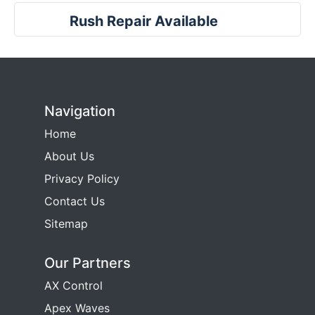
Rush Repair Available
Navigation
Home
About Us
Privacy Policy
Contact Us
Sitemap
Our Partners
AX Control
Apex Waves