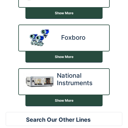
Show More
Foxboro
Show More
National
Instruments
Show More
Search Our Other Lines