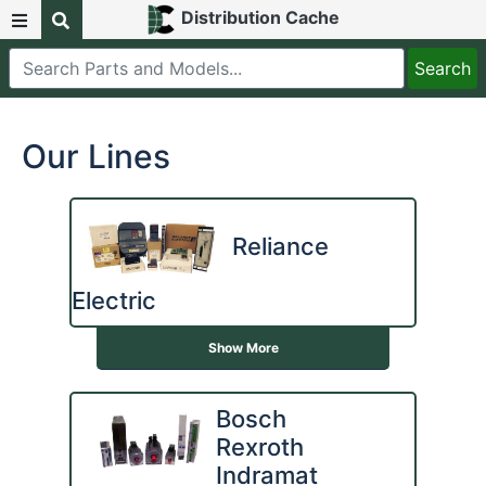
Distribution Cache
Our Lines
Reliance
Electric
Show More
Bosch
Rexroth
Indramat