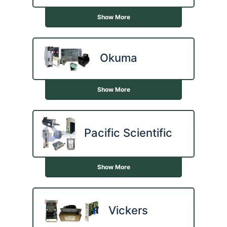
Show More
Okuma
Show More
Pacific Scientific
Show More
Vickers