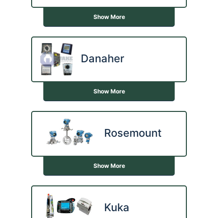
Show More
Danaher
Show More
Rosemount
Show More
Kuka