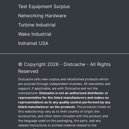
Test Equipment Surplus
Networking Hardware
Turbine Industrial
Wake Industrial
Indramat USA
© Copyright 2026 - Distcache - All Rights
Reserved
Distcache sells new surplus and refurbished products which
are sourced through independent channels. All warranties and
support, if applicable, are with Distcache and not the
manufacturer.
Distcache is not an authorized distributor or
representative for the listed manufacturers and makes no
representations as to any quality control performed by any
listed manufacturer on the products.
The products listed on
this website may vary as to their country of origin; the
accessories, and other items included with the product; and
the language used on the packaging, the parts, and any
related instructions or printed material related to the